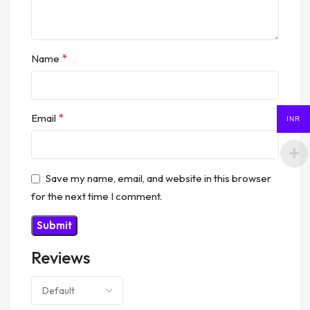
*
Name
*
Email
INR
Save my name, email, and website in this browser
for the next time I comment.
Reviews