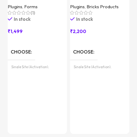
Plugins
,
Forms
Plugins
,
Bricks Products
(1)
In stock
In stock
₹
1,499
₹
2,200
T
CHOOSE
CHOOSE
Pl
Single Site (Activation),
Single Site (Activation),
Unlimited Sites (with License
Unlimited Sites (with License
Key)
Key)
₹