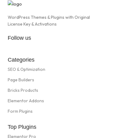
WordPress Themes & Plugins with Original
License Key & Activations
Follow us
Categories
SEO & Optimization
Page Builders
Bricks Products
Elementor Addons
Form Plugins
Top Plugins
Elementor Pro