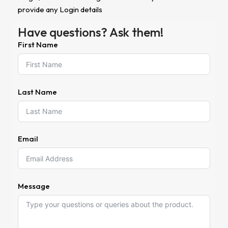
provide any Login details
Have questions? Ask them!
First Name
Last Name
Email
Message