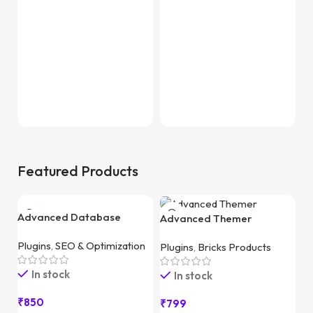
F
Featured Products
Advanced Database
Advanced Themer
Cleaner Pro
Plugins
,
SEO & Optimization
Plugins
,
Bricks Products
In stock
In stock
₹
850
₹
799