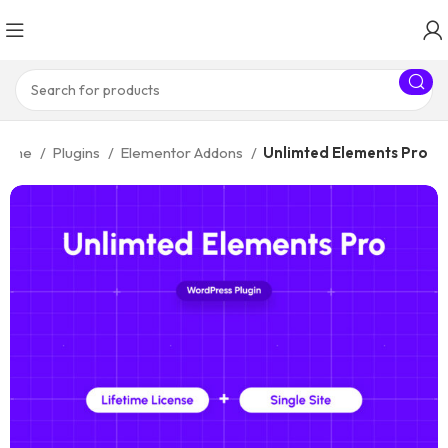
Home
Plugins
Elementor Addons
Unlimted Elements Pro