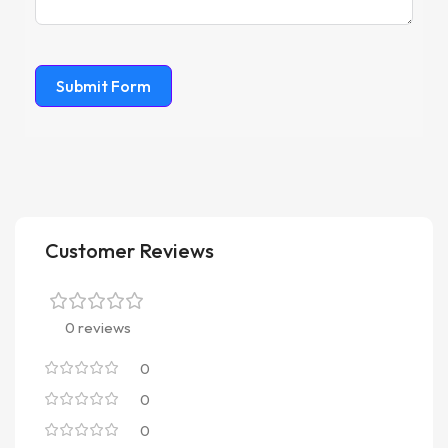
Submit Form
Customer Reviews
0 reviews
0
0
0