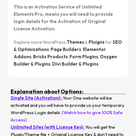
This is an Activation Service of Unlimted
Elements Pro, means you will need to provide
login details for the Activation of Original
License Activation.
Explore more WordPress
Themes
&
Pluigns
for
SEO
& Optimizations
,
Page Builders
,
Elementor
Addons
,
Bricks Products
,
Form Plugins
,
Oxygen
Builder & Plugins
,
Divi Builder & Plugins
.
Explanation about Options:
Single Site (Activation):
Your One website will be
activatad and you will have to provide us your temporary
WordPress Login details.
(Watch how to give 100% Safe
Access)
Unlimited Sites (with License Key):
You will get the
Plugin/Theme file + Original License Key & don’t need to