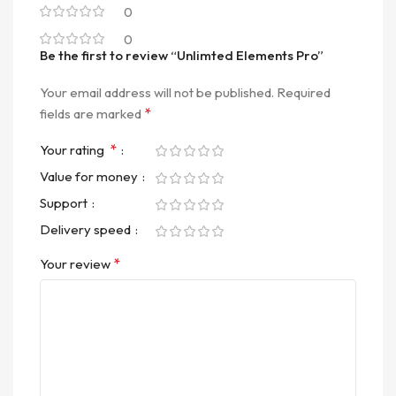
0
0
Be the first to review “Unlimted Elements Pro”
Your email address will not be published.
Required
*
fields are marked
*
Your rating
Value for money
Support
Delivery speed
*
Your review