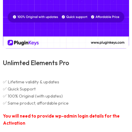
Unlimted Elements Pro
✅ Lifetime validity & updates
✅ Quick Support
✅ 100% Original (with updates)
✅ Same product, affordable price
You will need to provide wp-admin login details for the
Activation