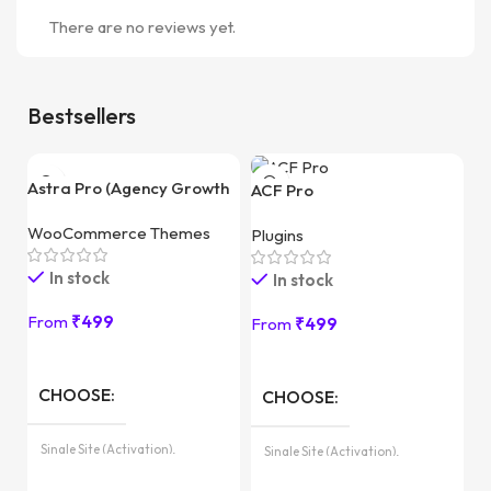
There are no reviews yet.
Bestsellers
Astra Pro (Agency Growth
ACF Pro
Bundle)
WooCommerce Themes
Plugins
In stock
In stock
From
₹
499
From
₹
499
E
CHOOSE
CHOOSE
Pl
Pa
Single Site (Activation),
Single Site (Activation),
Unlimited Sites (with License
Unlimited Sites (with License
Key)
Key)