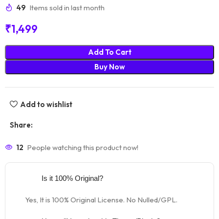
49
Items sold in last month
₹
1,499
Add To Cart
Buy Now
Add to wishlist
Share:
12
People watching this product now!
Is it 100% Original?
Yes, It is 100% Original License. No Nulled/GPL.