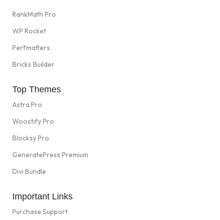
RankMath Pro
WP Rocket
Perfmatters
Bricks Builder
Top Themes
Astra Pro
Woostify Pro
Blocksy Pro
GeneratePress Premium
Divi Bundle
Important Links
Purchase Support