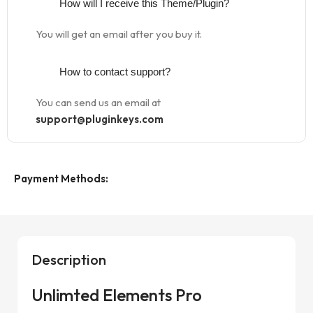
How will I receive this Theme/Plugin?
You will get an email after you buy it.
How to contact support?
You can send us an email at
support@pluginkeys.com
Payment Methods:
Description
Unlimted Elements Pro