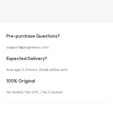
Pre-purchase Questions?
support@pluginkeys.com
Expected Delivery?
Average 2-3 hours, Email will be sent.
100% Original
No Nulled / No GPL / No Cracked