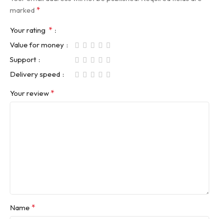
*
marked
*
Your rating
Value for money
Support
Delivery speed
*
Your review
*
Name