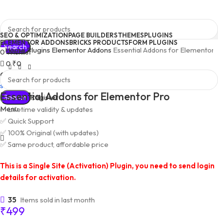
SEO & OPTIMIZATION
PAGE BUILDERS
THEMES
PLUGINS
ELEMENTOR ADDONS
BRICKS PRODUCTS
FORM PLUGINS
Search
Home
Plugins
Elementor Addons
Essential Addons for Elementor
0
Wishlist
0
₹
0
Quick Support
support@pluginkeys.com
Essential Addons for Elementor Pro
Search
Login / Register
Menu
✅ Lifetime validity & updates
✅ Quick Support
✅ 100% Original (with updates)
✅ Same product, affordable price
This is a Single Site (Activation) Plugin, you need to send login
details for activation.
35
Items sold in last month
₹
499