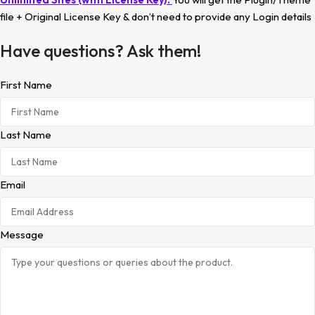
file + Original License Key & don’t need to provide any Login details
Have questions? Ask them!
First Name
Last Name
Email
Message