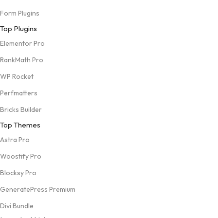
Form Plugins
Top Plugins
Elementor Pro
RankMath Pro
WP Rocket
Perfmatters
Bricks Builder
Top Themes
Astra Pro
Woostify Pro
Blocksy Pro
GeneratePress Premium
Divi Bundle