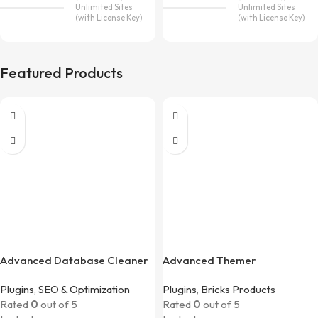
Unlimited Sites
Unlimited Sites
(with License Key)
(with License Key)
Featured Products
Advanced Database Cleaner
Advanced Themer
Pro
Plugins
,
SEO & Optimization
Plugins
,
Bricks Products
Rated
0
out of 5
Rated
0
out of 5