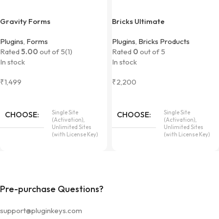
Gravity Forms
Bricks Ultimate
Plugins
,
Forms
Plugins
,
Bricks Products
Rated
5.00
out of 5
(1)
Rated
0
out of 5
In stock
In stock
₹
1,499
₹
2,200
Single Site
Single Site
CHOOSE
CHOOSE
(Activation),
(Activation),
Unlimited Sites
Unlimited Sites
(with License Key)
(with License Key)
Pre-purchase Questions?
support@pluginkeys.com