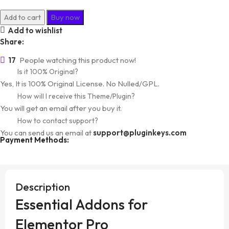
Essential
Add to cart
Buy now
Addons
Add to wishlist
for
Share:
Elementor
17
People watching this product now!
Pro
Is it 100% Original?
quantity
Yes, It is 100% Original License. No Nulled/GPL.
How will I receive this Theme/Plugin?
You will get an email after you buy it.
How to contact support?
You can send us an email at
support@pluginkeys.com
Payment Methods:
Description
Essential Addons for
Elementor Pro