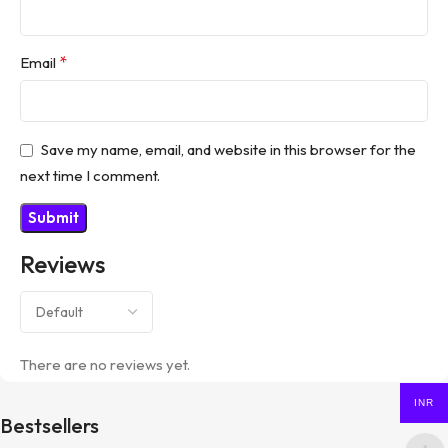
*
Email
Save my name, email, and website in this browser for the
next time I comment.
Reviews
There are no reviews yet.
INR
Bestsellers