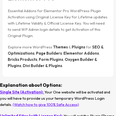
Essential Addons for Elementor Pro WordPress Plugin
Activation using Original License Key for Lifetime updates
with Lifetime Validity & Official License Key. You will need
to send WP Admin login details to get Activation of this
Original Plugin.
Explore more WordPress
Themes
&
Pluigns
for
SEO &
Optimizations
,
Page Builders
,
Elementor Addons
,
Bricks Products
,
Form Plugins
,
Oxygen Builder &
Plugins
,
Divi Builder & Plugins
.
Explanation about Options:
Single Site (Activation):
Your One website will be activatad and
you will have to provide us your temporary WordPress Login
details.
(Watch how to give 100% Safe Access)
Unlimited Sites (with License Key):
You will get the Plugin/Theme