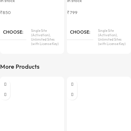
In stock
In stock
₹
850
₹
799
Single Site
Single Site
CHOOSE
CHOOSE
(Activation),
(Activation),
Unlimited Sites
Unlimited Sites
(with License Key)
(with License Key)
More Products