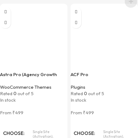
Astra Pro (Agency Growth
ACF Pro
Bundle)
WooCommerce Themes
Plugins
Rated
0
out of 5
Rated
0
out of 5
In stock
In stock
From
₹
499
From
₹
499
Single Site
Single Site
CHOOSE
CHOOSE
(Activation),
(Activation),