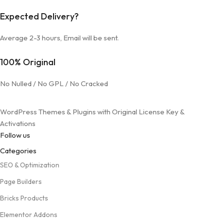
Expected Delivery?
Average 2-3 hours, Email will be sent.
100% Original
No Nulled / No GPL / No Cracked
WordPress Themes & Plugins with Original License Key &
Activations
Follow us
Categories
SEO & Optimization
Page Builders
Bricks Products
Elementor Addons