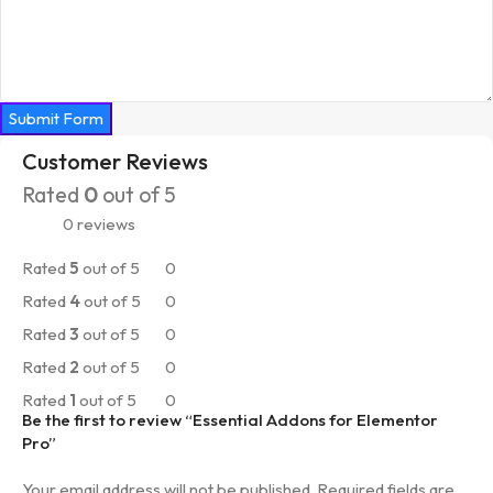
Submit Form
Customer Reviews
Rated
0
out of 5
0 reviews
Rated
5
out of 5
0
Rated
4
out of 5
0
Rated
3
out of 5
0
Rated
2
out of 5
0
Rated
1
out of 5
0
Be the first to review “Essential Addons for Elementor
Pro”
Your email address will not be published.
Required fields are