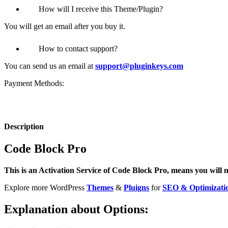
How will I receive this Theme/Plugin?
You will get an email after you buy it.
How to contact support?
You can send us an email at
support@pluginkeys.com
Payment Methods:
Description
Code Block Pro
This is an Activation Service of Code Block Pro, means you will ne
Explore more WordPress
Themes
&
Pluigns
for
SEO & Optimizati
Explanation about Options: