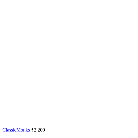
ClassicMonks
₹
2,200