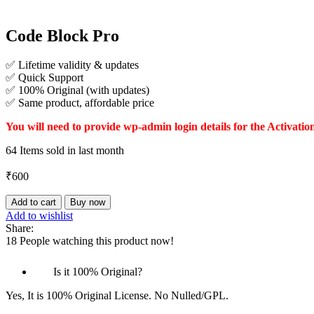
Code Block Pro
✅ Lifetime validity & updates
✅ Quick Support
✅ 100% Original (with updates)
✅ Same product, affordable price
You will need to provide wp-admin login details for the Activatio
64
Items sold in last month
₹
600
Code
Add to cart
Buy now
Block
Add to wishlist
Pro
Share:
quantity
18
People watching this product now!
Is it 100% Original?
Yes, It is 100% Original License. No Nulled/GPL.