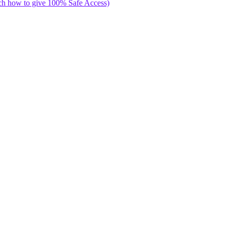
ch how to give 100% Safe Access)