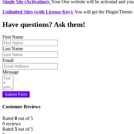
Single Site (Activation):
Your One website will be activatad and you
Unlimited Sites (with License Key):
You will get the Plugin/Theme 
Have questions? Ask them!
First Name
Last Name
Email
Message
Submit Form
Customer Reviews
Rated
0
out of 5
0 reviews
Rated
5
out of 5