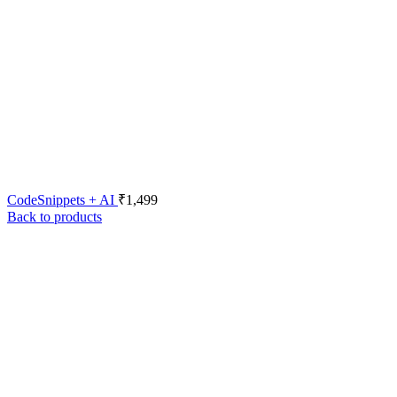
CodeSnippets + AI
₹
1,499
Back to products