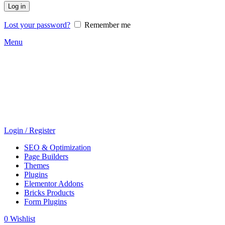
Log in
Lost your password?
Remember me
Menu
Login / Register
SEO & Optimization
Page Builders
Themes
Plugins
Elementor Addons
Bricks Products
Form Plugins
0
Wishlist