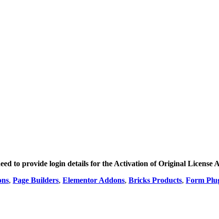
ed to provide login details for the Activation of Original License A
ons
,
Page Builders
,
Elementor Addons
,
Bricks Products
,
Form Plu