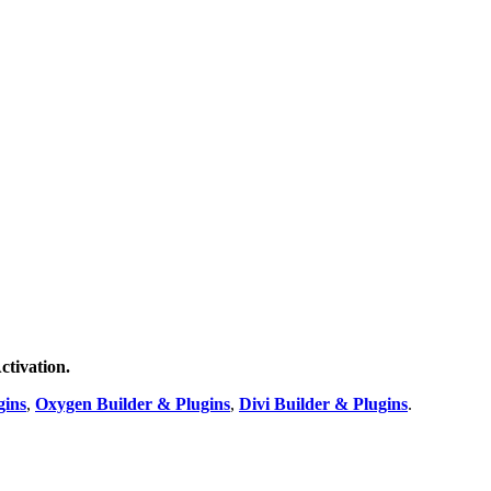
ctivation.
gins
,
Oxygen Builder & Plugins
,
Divi Builder & Plugins
.