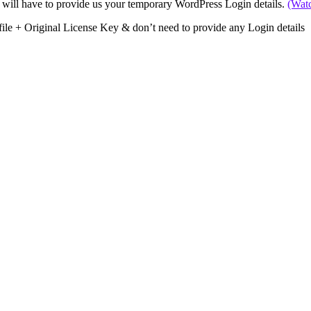
 will have to provide us your temporary WordPress Login details.
(Wat
file + Original License Key & don’t need to provide any Login details