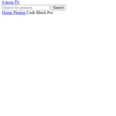
0
items
₹
0
Search
Home
Plugins
Code Block Pro