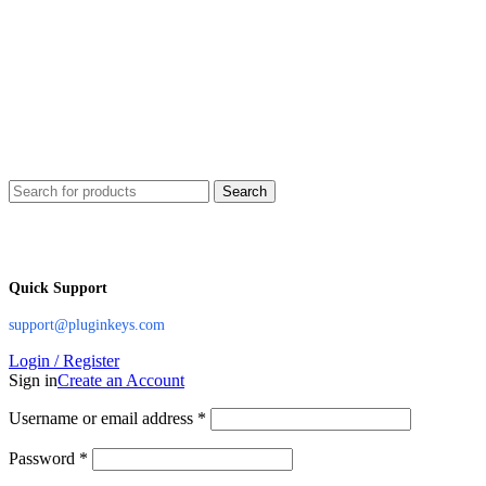
Search
Quick Support
support@pluginkeys.com
Login / Register
Sign in
Create an Account
Username or email address
*
Password
*