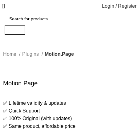
Login / Register
Search
Home
Plugins
Motion.Page
Motion.Page
✅ Lifetime validity & updates
✅ Quick Support
✅ 100% Original (with updates)
✅ Same product, affordable price