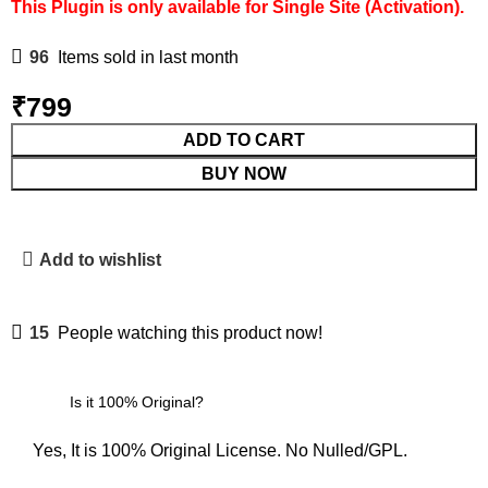
This Plugin is only available for Single Site (Activation).
96
Items sold in last month
₹
799
ADD TO CART
BUY NOW
Add to wishlist
15
People watching this product now!
Is it 100% Original?
Yes, It is 100% Original License. No Nulled/GPL.