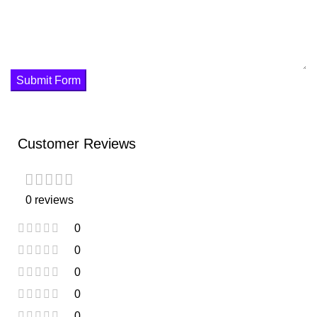
Submit Form
Customer Reviews
0 reviews
0
0
0
0
0