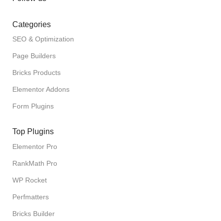
Categories
SEO & Optimization
Page Builders
Bricks Products
Elementor Addons
Form Plugins
Top Plugins
Elementor Pro
RankMath Pro
WP Rocket
Perfmatters
Bricks Builder