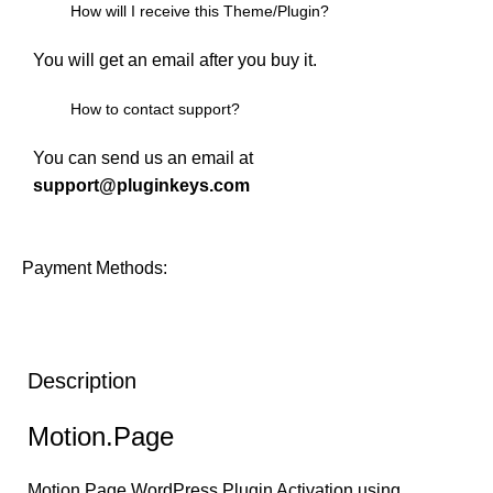
How will I receive this Theme/Plugin?
You will get an email after you buy it.
How to contact support?
You can send us an email at
support@pluginkeys.com
Payment Methods:
Description
Motion.Page
Motion.Page
WordPress Plugin Activation using