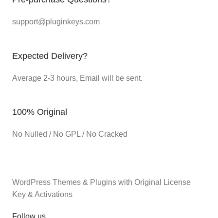
support@pluginkeys.com
Expected Delivery?
Average 2-3 hours, Email will be sent.
100% Original
No Nulled / No GPL / No Cracked
WordPress Themes & Plugins with Original License
Key & Activations
Follow us