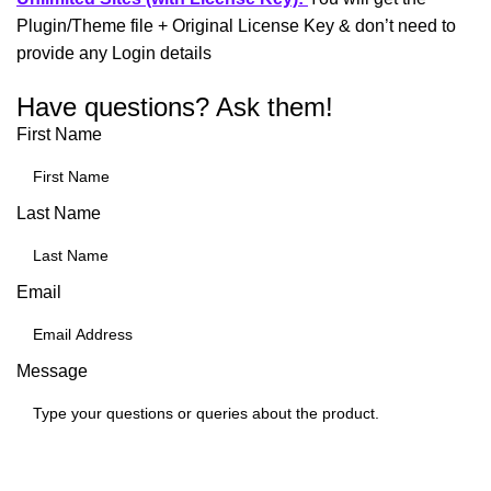
Plugin/Theme file + Original License Key & don’t need to
provide any Login details
Have questions? Ask them!
First Name
Last Name
Email
Message