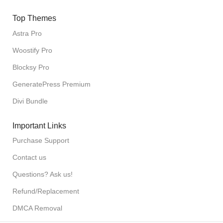
Top Themes
Astra Pro
Woostify Pro
Blocksy Pro
GeneratePress Premium
Divi Bundle
Important Links
Purchase Support
Contact us
Questions? Ask us!
Refund/Replacement
DMCA Removal