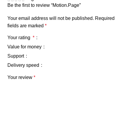
Be the first to review “Motion.Page”
Your email address will not be published.
Required
fields are marked
*
Your rating
*
Value for money
Support
Delivery speed
Your review
*