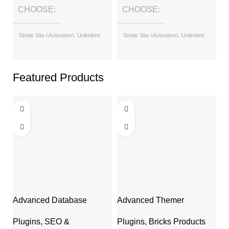
CHOOSE
CHOOSE
Single Site (Activation), Unlimited
Single Site (Activation), Unlimited
Sites (with License Key)
Sites (with License Key)
Featured Products
Advanced Database
Advanced Themer
A
Cleaner Pro
Af
Plugins
,
Bricks Products
Plugins
,
SEO &
P