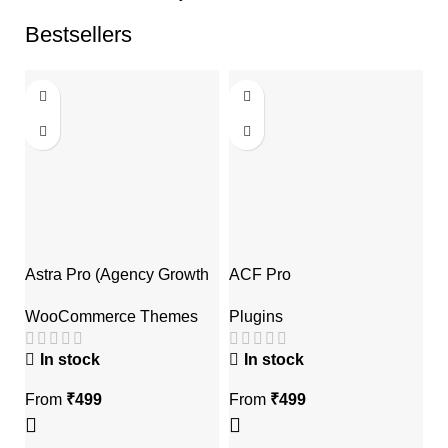
Bestsellers
Astra Pro (Agency Growth
ACF Pro
E
Bundle)
Plugins
P
WooCommerce Themes
A
In stock
In stock
From
₹
499
From
₹
499
F