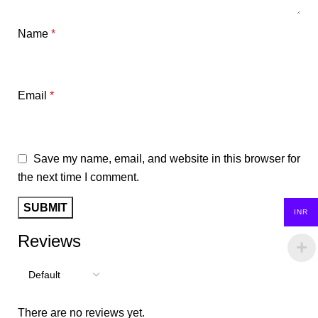
Name
*
Email
*
Save my name, email, and website in this browser for
the next time I comment.
INR
Reviews
There are no reviews yet.