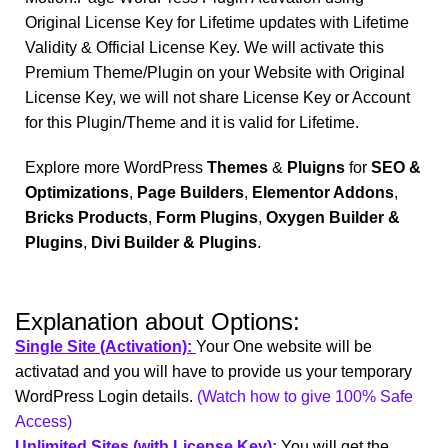
Original License Key for Lifetime updates with Lifetime
Validity & Official License Key. We will activate this
Premium Theme/Plugin on your Website with Original
License Key, we will not share License Key or Account
for this Plugin/Theme and it is valid for Lifetime.
Explore more WordPress
Themes
&
Pluigns
for
SEO &
Optimizations
,
Page Builders
,
Elementor Addons
,
Bricks Products
,
Form Plugins
,
Oxygen Builder &
Plugins
,
Divi Builder & Plugins
.
Explanation about Options:
Single Site (Activation):
Your One website will be
activatad and you will have to provide us your temporary
WordPress Login details.
(Watch how to give 100% Safe
Access)
Unlimited Sites (with License Key):
You will get the