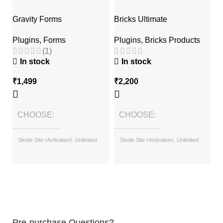
Gravity Forms
Bricks Ultimate
T
Plugins
,
Forms
Plugins
,
Bricks Products
P
(1)
In stock
In stock
₹
1,499
₹
2,200
₹
CHOOSE
CHOOSE
Single Site (Activation), Unlimited
Single Site (Activation), Unlimited
Sites (with License Key)
Sites (with License Key)
Pre-purchase Questions?