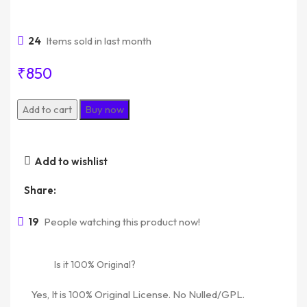
24
Items sold in last month
₹
850
Add to cart
Buy now
Add to wishlist
Share:
19
People watching this product now!
Is it 100% Original?
Yes, It is 100% Original License. No Nulled/GPL.