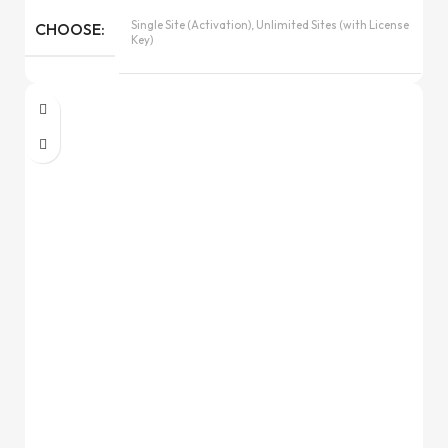
Single Site (Activation), Unlimited Sites (with License
CHOOSE
Key)