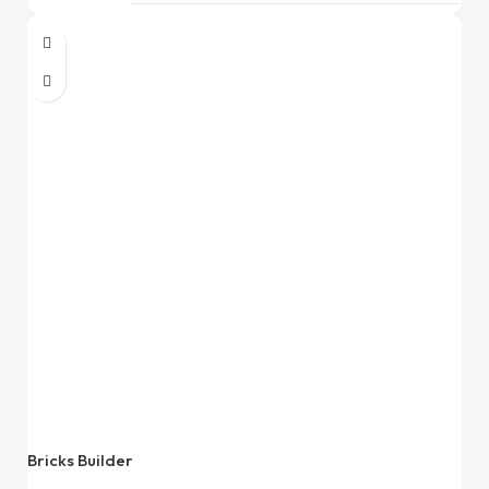
Bricks Builder