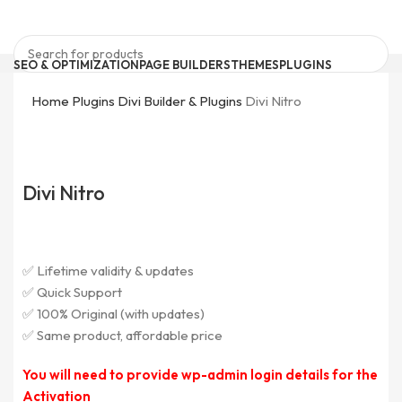
SEO & OPTIMIZATION
PAGE BUILDERS
THEMES
PLUGINS
ELEMENTOR ADDONS
BRICKS PRODUCTS
FORM PLUGINS
Search
0
Wishlist
Home
Plugins
Divi Builder & Plugins
Divi Nitro
0
items
₹
0
Quick Support
support@pluginkeys.com
Search
Login / Register
Divi Nitro
Menu
Login / Register
✅ Lifetime validity & updates
✅ Quick Support
✅ 100% Original (with updates)
✅ Same product, affordable price
You will need to provide wp-admin login details for the
Activation