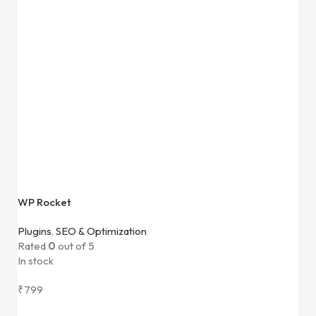
WP Rocket
Plugins
,
SEO & Optimization
Rated
0
out of 5
In stock
₹
799