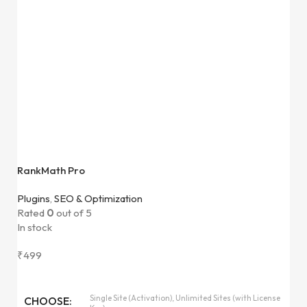
RankMath Pro
Plugins
,
SEO & Optimization
Rated
0
out of 5
In stock
₹
499
Single Site (Activation), Unlimited Sites (with License
CHOOSE