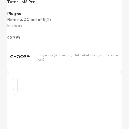
Tutor LMS Pro
Plugins
Rated
5.00
out of 5
(2)
In stock
₹
2,999
Single Site (Activation), Unlimited Sites (with License
CHOOSE
Key)