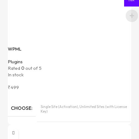
INR
WPML
Plugins
Rated
0
out of 5
In stock
₹
499
Single Site (Activation), Unlimited Sites (with License
CHOOSE
Key)