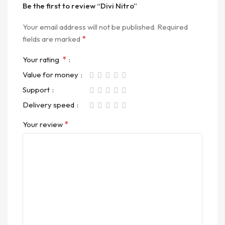
Be the first to review “Divi Nitro”
Your email address will not be published.
Required
*
fields are marked
*
Your rating
Value for money
Support
Delivery speed
*
Your review