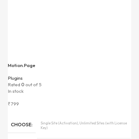
Motion.Page
Plugins
Rated
0
out of 5
In stock
₹
799
Single Site (Activation), Unlimited Sites (with License
CHOOSE
Key)