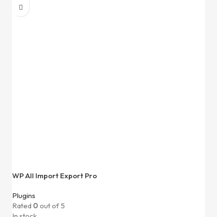
WP All Import Export Pro
Plugins
Rated
0
out of 5
In stock