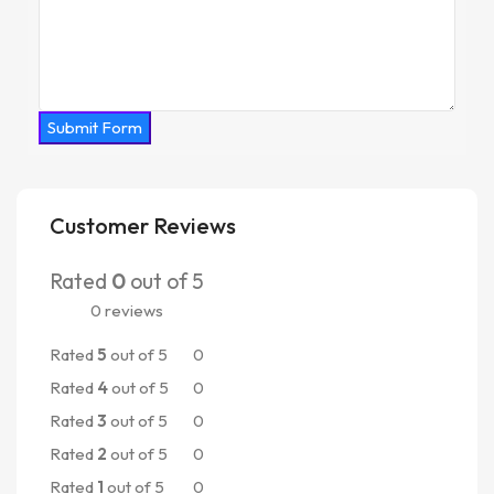
Submit Form
Customer Reviews
Rated
0
out of 5
0 reviews
Rated
5
out of 5
0
Rated
4
out of 5
0
Rated
3
out of 5
0
Rated
2
out of 5
0
Rated
1
out of 5
0