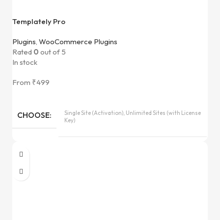
Templately Pro
Plugins
,
WooCommerce Plugins
Rated
0
out of 5
In stock
From
₹
499
Single Site (Activation), Unlimited Sites (with License
CHOOSE
Key)