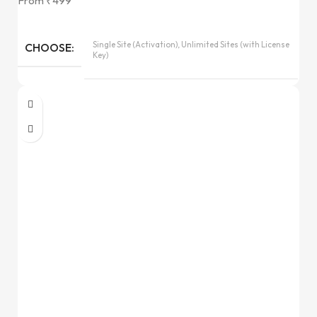
From
₹
499
Single Site (Activation), Unlimited Sites (with License
CHOOSE
Key)