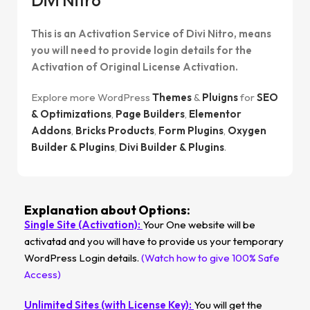
This is an Activation Service of Divi Nitro, means
you will need to provide login details for the
Activation of Original License Activation.
Explore more WordPress
Themes
&
Pluigns
for
SEO
& Optimizations
,
Page Builders
,
Elementor
Addons
,
Bricks Products
,
Form Plugins
,
Oxygen
Builder & Plugins
,
Divi Builder & Plugins
.
Explanation about Options:
Single Site (Activation):
Your One website will be
activatad and you will have to provide us your temporary
WordPress Login details.
(Watch how to give 100% Safe
Access)
Unlimited Sites (with License Key):
You will get the