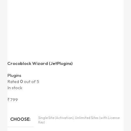
Crocoblock Wizard (JetPlugins)
Plugins
Rated
0
out of 5
In stock
₹
799
Single Site (Activation), Unlimited Sites (with License
CHOOSE
Key)