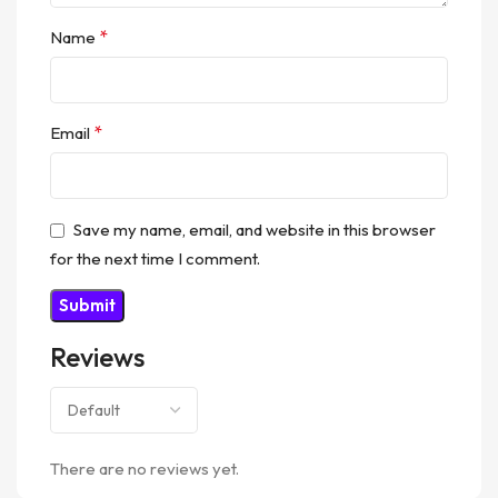
*
Name
*
Email
Save my name, email, and website in this browser
for the next time I comment.
Reviews
There are no reviews yet.