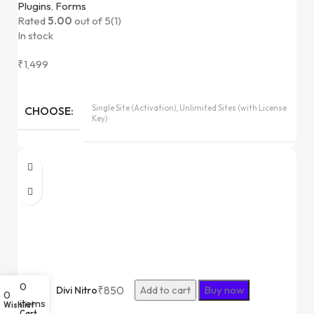
Plugins
,
Forms
Rated
5.00
out of 5
(1)
In stock
₹
1,499
Single Site (Activation), Unlimited Sites (with License
CHOOSE
Key)
0
₹
850
Add to cart
Buy now
Divi Nitro
0
items
Wishlist
Cart