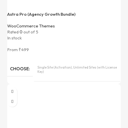
Astra Pro (Agency Growth Bundle)
WooCommerce Themes
Rated
0
out of 5
In stock
From
₹
499
Single Site (Activation), Unlimited Sites (with License
CHOOSE
Key)