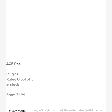
ACF Pro
Plugins
Rated
0
out of 5
In stock
From
₹
499
Single Site (Activation), Unlimited Sites (with License
CHOOSE