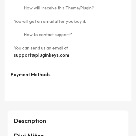
How will I receive this Theme/Plugin?
You will get an email after you buy it.
How to contact support?
You can send us an email at
support@pluginkeys.com
Payment Methods:
Description
Divi Nitro