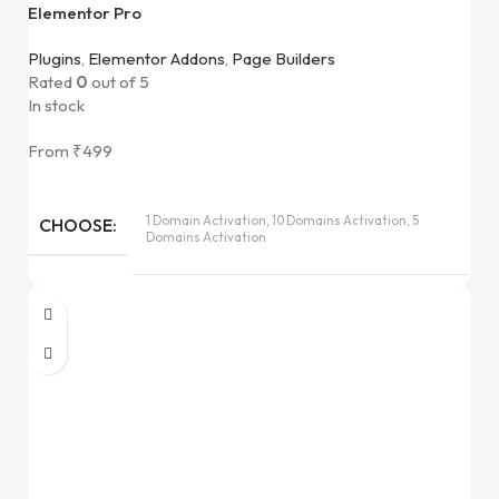
Elementor Pro
Plugins
,
Elementor Addons
,
Page Builders
Rated
0
out of 5
In stock
From
₹
499
1 Domain Activation, 10 Domains Activation, 5
CHOOSE
Domains Activation