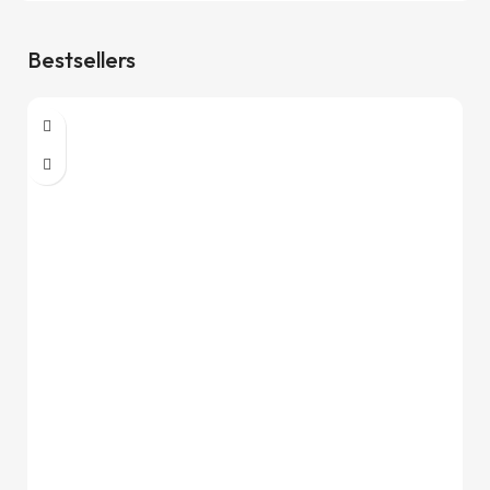
Bestsellers