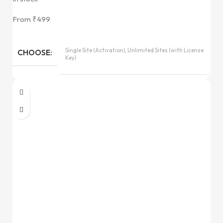
From
₹
499
Single Site (Activation), Unlimited Sites (with License
CHOOSE
Key)