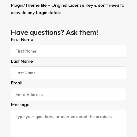
Plugin/Theme file + Original License Key & don’t need to
provide any Login details
Have questions? Ask them!
First Name
Last Name
Email
Message