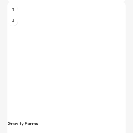
Gravity Forms