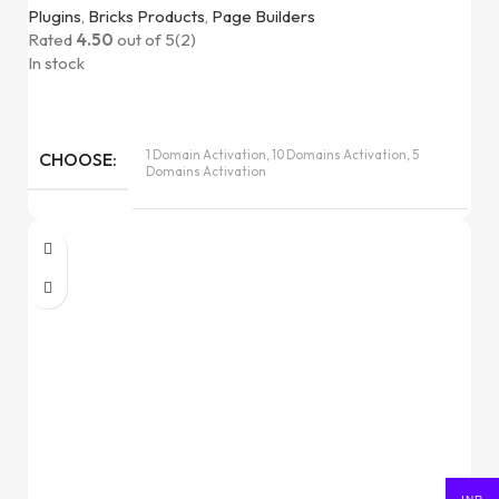
Plugins
,
Bricks Products
,
Page Builders
Rated
4.50
out of 5
(2)
In stock
1 Domain Activation, 10 Domains Activation, 5
CHOOSE
Domains Activation