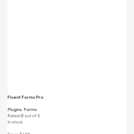
Fluent Forms Pro
Plugins
,
Forms
Rated
0
out of 5
In stock