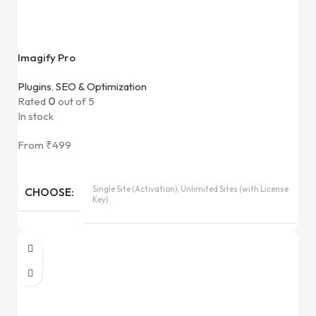
Imagify Pro
Plugins
,
SEO & Optimization
Rated
0
out of 5
In stock
From
₹
499
Single Site (Activation), Unlimited Sites (with License
CHOOSE
Key)