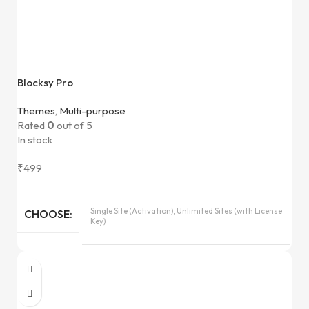
Blocksy Pro
Themes
,
Multi-purpose
Rated
0
out of 5
In stock
₹
499
Single Site (Activation), Unlimited Sites (with License
CHOOSE
Key)