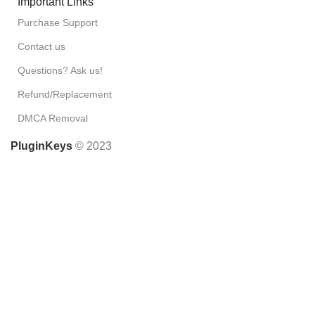
Important Links
Purchase Support
Contact us
Questions? Ask us!
Refund/Replacement
DMCA Removal
PluginKeys
© 2023