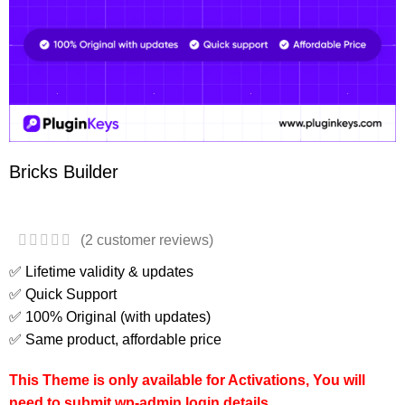
Bricks Builder
(
2
customer reviews)
✅ Lifetime validity & updates
✅ Quick Support
✅ 100% Original (with updates)
✅ Same product, affordable price
This Theme is only available for Activations, You will
need to submit wp-admin login details.