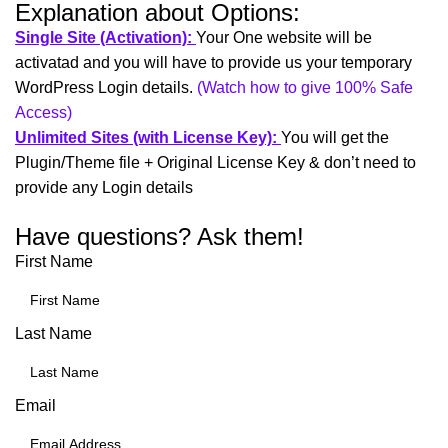
Explanation about Options:
Single Site (Activation):
Your One website will be
activatad and you will have to provide us your temporary
WordPress Login details.
(Watch how to give 100% Safe
Access)
Unlimited Sites (with License Key):
You will get the
Plugin/Theme file + Original License Key & don’t need to
provide any Login details
Have questions? Ask them!
First Name
Last Name
Email