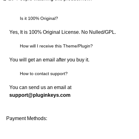
Is it 100% Original?
Yes, It is 100% Original License. No Nulled/GPL.
How will I receive this Theme/Plugin?
You will get an email after you buy it.
How to contact support?
You can send us an email at
support@pluginkeys.com
Payment Methods: