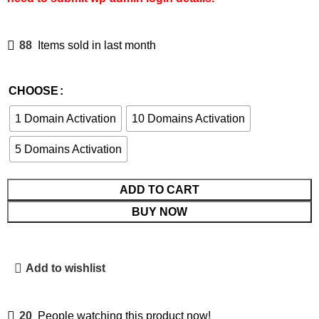
88
Items sold in last month
CHOOSE
1 Domain Activation
10 Domains Activation
5 Domains Activation
ADD TO CART
BUY NOW
Add to wishlist
20
People watching this product now!