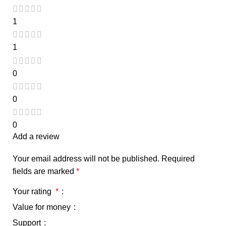
1
1
0
0
0
Add a review
Your email address will not be published.
Required
fields are marked
*
Your rating
*
Value for money
Support