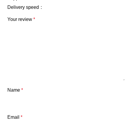
Delivery speed
Your review
*
Name
*
Email
*