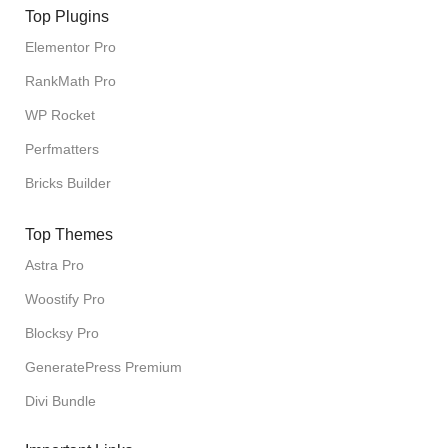
Top Plugins
Elementor Pro
RankMath Pro
WP Rocket
Perfmatters
Bricks Builder
Top Themes
Astra Pro
Woostify Pro
Blocksy Pro
GeneratePress Premium
Divi Bundle