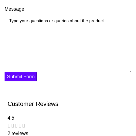
Message
Submit Form
Customer Reviews
4.5
2 reviews