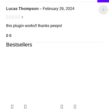
Lucas Thompson
–
February 26, 2024
this plugin works!! thanks peeps!
0
0
Bestsellers