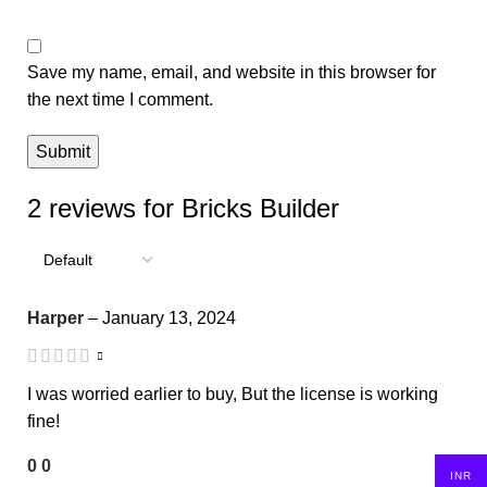
Save my name, email, and website in this browser for
the next time I comment.
2 reviews for
Bricks Builder
Harper
–
January 13, 2024
I was worried earlier to buy, But the license is working
fine!
0
0
INR