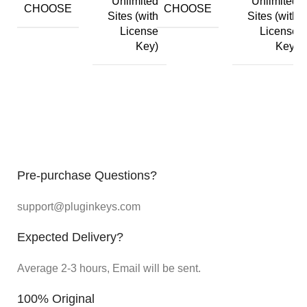
Unlimited
Unlimited
CHOOSE
CHOOSE
Sites (with
Sites (with
License
License
Key)
Key)
Pre-purchase Questions?
support@pluginkeys.com
Expected Delivery?
Average 2-3 hours, Email will be sent.
100% Original