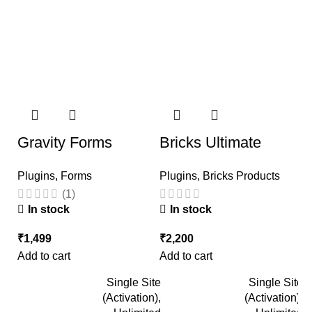
Gravity Forms
Bricks Ultimate
T
Plugins
,
Forms
Plugins
,
Bricks Products
P
(1)
In stock
In stock
₹
1,499
₹
2,200
₹
Add to cart
Add to cart
Ad
Single Site
Single Site
(Activation),
(Activation),