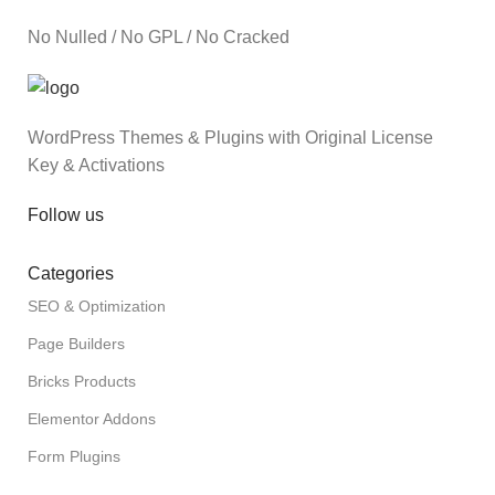
No Nulled / No GPL / No Cracked
WordPress Themes & Plugins with Original License
Key & Activations
Follow us
Categories
SEO & Optimization
Page Builders
Bricks Products
Elementor Addons
Form Plugins