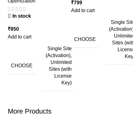
Optimization
P
₹
799
Add to cart
In stock
Single Site
₹
850
(Activation),
₹
Unlimited
Add to cart
Ad
CHOOSE
Sites (with
Single Site
License
(Activation),
Key)
Unlimited
CHOOSE
Sites (with
License
Key)
More Products