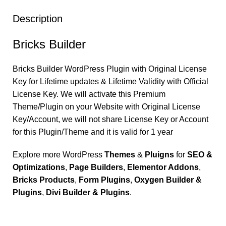
Description
Bricks Builder
Bricks Builder
WordPress Plugin with Original License
Key for Lifetime updates & Lifetime Validity with Official
License Key. We will activate this Premium
Theme/Plugin on your Website with Original License
Key/Account, we will not share License Key or Account
for this Plugin/Theme and it is valid for 1 year
Explore more WordPress
Themes
&
Pluigns
for
SEO &
Optimizations
,
Page Builders
,
Elementor Addons
,
Bricks Products
,
Form Plugins
,
Oxygen Builder &
Plugins
,
Divi Builder & Plugins
.