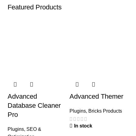
Featured Products
Advanced
Advanced Themer
A
Database Cleaner
W
Plugins
,
Bricks Products
Pro
A
In stock
Plugins
,
SEO &
P