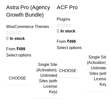
Astra Pro (Agency
ACF Pro
E
Growth Bundle)
Plugins
P
A
WooCommerce Themes
In stock
In stock
From
₹
499
Select options
F
From
₹
499
Se
Select options
Single Site
(Activation),
Single Site
Unlimited
(Activation),
CHOOSE
Sites (with
Unlimited
CHOOSE
License
Sites (with
Key)
License
Key)