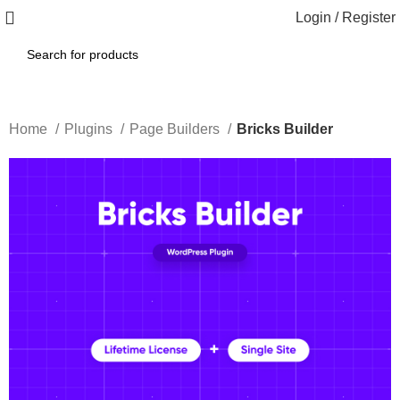
Login / Register
Home
Plugins
Page Builders
Bricks Builder