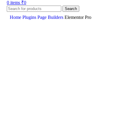
0
items
₹
0
Search
Home
Plugins
Page Builders
Elementor Pro