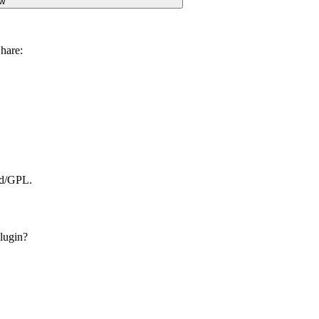
w
hare:
ed/GPL.
lugin?