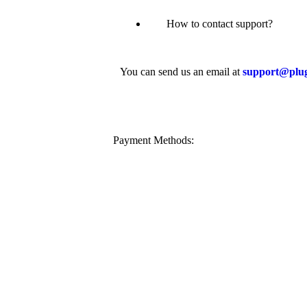
How to contact support?
You can send us an email at
support@plu
Payment Methods: