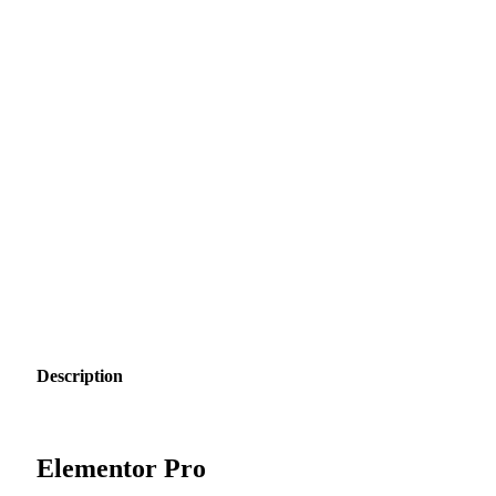
Description
Elementor Pro