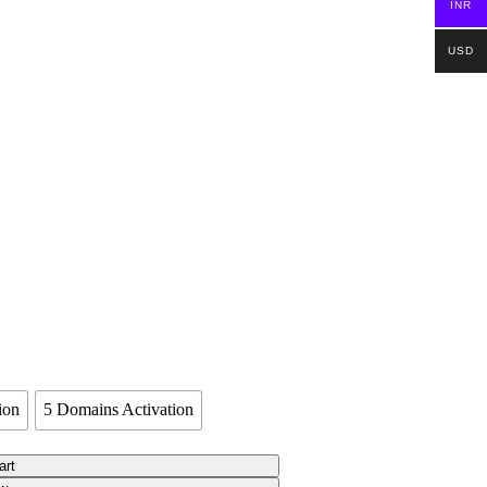
INR
USD
ion
5 Domains Activation
art