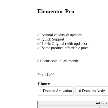
Elementor Pro
✅ Annual validity & updates
✅ Quick Support
✅ 100% Original (with updates)
✅ Same product, affordable price
81
Items sold in last month
From
₹
499
Choose
1 Domain Activation
10 Domains Activat
Add to c