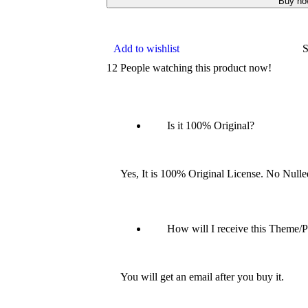
Buy no
Add to wishlist
S
12
People watching this product now!
Is it 100% Original?
Yes, It is 100% Original License. No Null
How will I receive this Theme/P
You will get an email after you buy it.