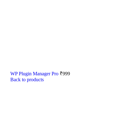
WP Plugin Manager Pro
₹
999
Back to products