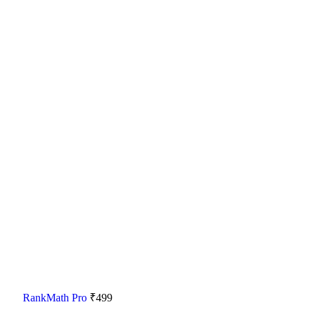
RankMath Pro
₹
499