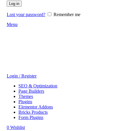
Log in
Lost your password?
Remember me
Menu
Login / Register
SEO & Optimization
Page Builders
Themes
Plugins
Elementor Addons
Bricks Products
Form Plugins
0
Wishlist