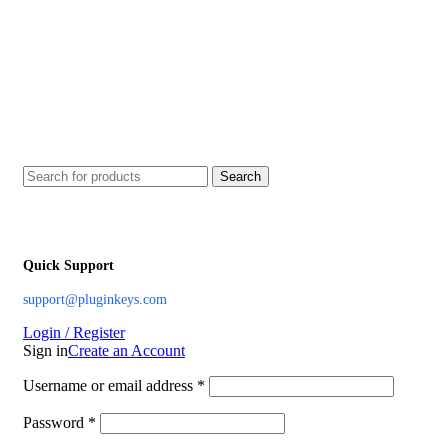
Search
Quick Support
support@pluginkeys.com
Login / Register
Sign in
Create an Account
Username or email address
*
Password
*