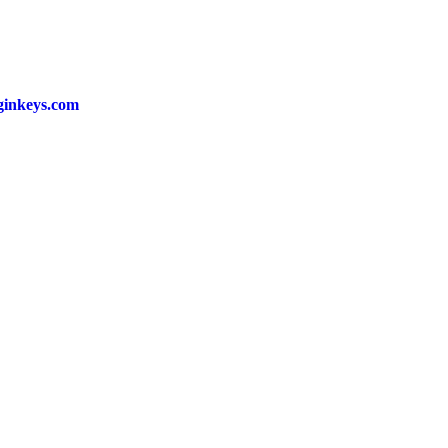
ginkeys.com