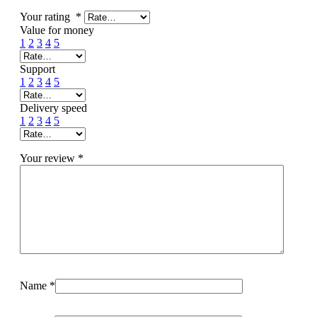
Your rating
*
Value for money
1
2
3
4
5
Support
1
2
3
4
5
Delivery speed
1
2
3
4
5
Your review
*
Name
*