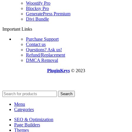
Woostify Pro
Blocksy Pro
GeneratePress Premium
Divi Bundle
Important Links
Purchase Support
Contact us
Questions? Ask us!
Refund/Replacement
DMCA Removal
PluginKeys
© 2023
Search
Menu
Categories
SEO & Optimization
Page Builders
Themes