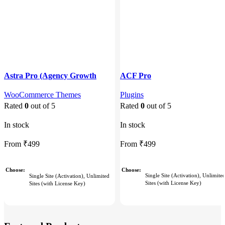
Astra Pro (Agency Growth
ACF Pro
Bundle)
Plugins
WooCommerce Themes
Rated
0
out of 5
Rated
0
out of 5
In stock
In stock
From
₹
499
From
₹
499
Choose
Choose
Single Site (Activation), Unlimite
Single Site (Activation), Unlimited
Sites (with License Key)
Sites (with License Key)