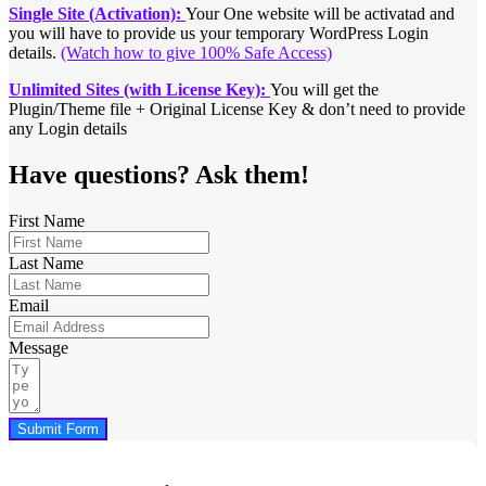
Single Site (Activation):
Your One website will be activatad and
you will have to provide us your temporary WordPress Login
details.
(Watch how to give 100% Safe Access)
Unlimited Sites (with License Key):
You will get the
Plugin/Theme file + Original License Key & don’t need to provide
any Login details
Have questions? Ask them!
First Name
Last Name
Email
Message
Submit Form