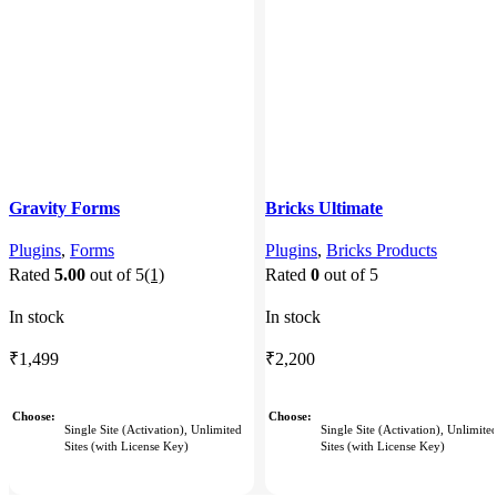
Gravity Forms
Bricks Ultimate
Plugins
,
Forms
Plugins
,
Bricks Products
Rated
5.00
out of 5
(1)
Rated
0
out of 5
In stock
In stock
₹
1,499
₹
2,200
Choose
Choose
Single Site (Activation), Unlimited
Single Site (Activation), Unlimite
Sites (with License Key)
Sites (with License Key)