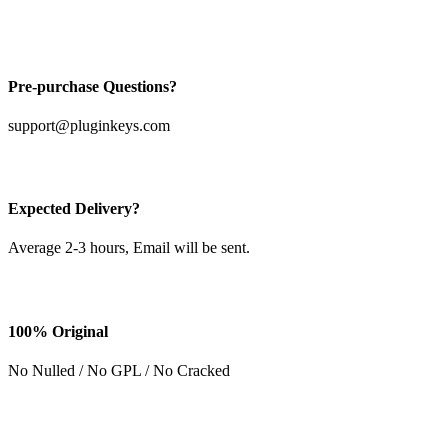
Pre-purchase Questions?
support@pluginkeys.com
Expected Delivery?
Average 2-3 hours, Email will be sent.
100% Original
No Nulled / No GPL / No Cracked