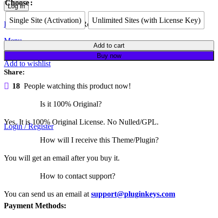
Choose
Log in
Single Site (Activation)
Unlimited Sites (with License Key)
Lost your password?
Remember me
Menu
Element
Add to cart
Pack
Buy now
Pro
Add to wishlist
quantity
Share:
18
People watching this product now!
Is it 100% Original?
Yes, It is 100% Original License. No Nulled/GPL.
Login / Register
How will I receive this Theme/Plugin?
You will get an email after you buy it.
How to contact support?
You can send us an email at
support@pluginkeys.com
Payment Methods: