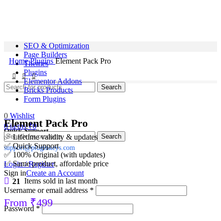
SEO & Optimization
Page Builders
Home
Plugins
Element Pack Pro
Themes
Plugins
Elementor Addons
Search
Bricks Products
Form Plugins
0
Wishlist
Element Pack Pro
0
items
₹
0
Quick Support
Search
✅ Lifetime validity & updates
✅ Quick Support
support@pluginkeys.com
✅ 100% Original (with updates)
✅ Same product, affordable price
Login / Register
Sign in
Create an Account
21
Items sold in last month
Username or email address
*
From
₹
499
Password
*