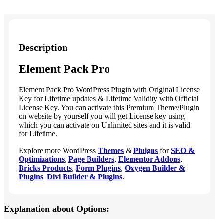
Description
Element Pack Pro
Element Pack Pro WordPress Plugin with Original License
Key for Lifetime updates & Lifetime Validity with Official
License Key. You can activate this Premium Theme/Plugin
on website by yourself you will get License key using
which you can activate on Unlimited sites and it is valid
for Lifetime.
Explore more WordPress
Themes
&
Pluigns
for
SEO &
Optimizations
,
Page Builders
,
Elementor Addons
,
Bricks Products
,
Form Plugins
,
Oxygen Builder &
Plugins
,
Divi Builder & Plugins
.
Explanation about Options: