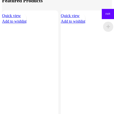
Featured Products
INR
Quick view
Quick view
Add to wishlist
Add to wishlist