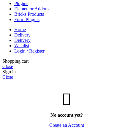
Plugins
Elementor Addons
Bricks Products
Form Plugins
Home
Delivery
Delivery
Wishlist
Login / Register
Shopping cart
Close
Sign in
Close
No account yet?
Create an Account