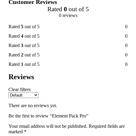
Customer Reviews
Rated
0
out of 5
0 reviews
Rated
5
out of 5
0
Rated
4
out of 5
0
Rated
3
out of 5
0
Rated
2
out of 5
0
Rated
1
out of 5
0
Reviews
Clear filters
There are no reviews yet.
Be the first to review “Element Pack Pro”
Your email address will not be published.
Required fields are
marked
*