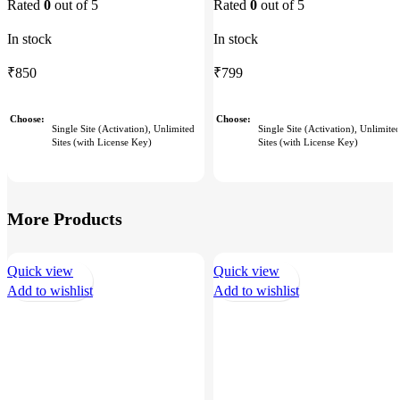
Rated
0
out of 5
Rated
0
out of 5
In stock
In stock
₹
799
₹
850
Choose
Choose
Single Site (Activation), Unlimite
Single Site (Activation), Unlimited
Sites (with License Key)
Sites (with License Key)
More Products
Quick view
Quick view
Add to wishlist
Add to wishlist