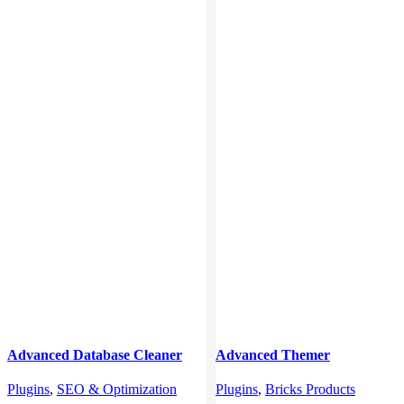
Advanced Database Cleaner
Advanced Themer
Pro
Plugins
,
Bricks Products
Plugins
,
SEO & Optimization