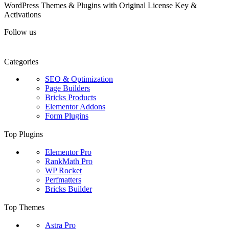
WordPress Themes & Plugins with Original License Key &
Activations
Follow us
Categories
SEO & Optimization
Page Builders
Bricks Products
Elementor Addons
Form Plugins
Top Plugins
Elementor Pro
RankMath Pro
WP Rocket
Perfmatters
Bricks Builder
Top Themes
Astra Pro