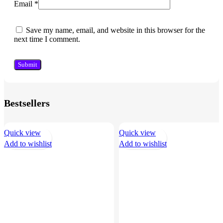
Email
*
Save my name, email, and website in this browser for the
next time I comment.
Bestsellers
Quick view
Quick view
Add to wishlist
Add to wishlist