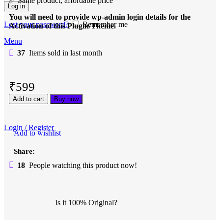
✅ Same product, affordable price
Log in
You will need to provide wp-admin login details for the
Lost your password?
Remember me
Activation of this Plugin/Theme.
Menu
37
Items sold in last month
₹
599
Add to cart
Buy now
Login / Register
Add to wishlist
Share:
18
People watching this product now!
Is it 100% Original?