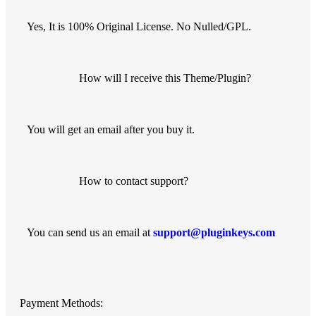
Yes, It is 100% Original License. No Nulled/GPL.
How will I receive this Theme/Plugin?
You will get an email after you buy it.
How to contact support?
You can send us an email at
support@pluginkeys.com
Payment Methods: