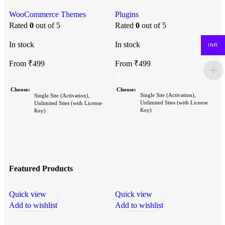
Bundle)
Plugins
P
WooCommerce Themes
Rated
0
out of 5
P
Rated
0
out of 5
In stock
In stock
INR
I
From
₹
499
From
₹
499
Choose
Choose
Single Site (Activation),
Single Site (Activation),
Unlimited Sites (with License
Unlimited Sites (with License
Key)
Key)
Featured Products
Quick view
Quick view
Q
Add to wishlist
Add to wishlist
A