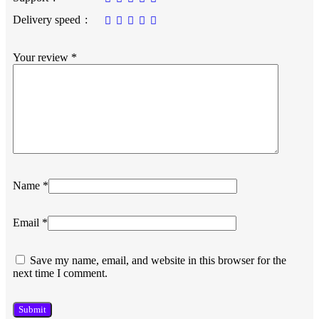
Delivery speed
Your review
*
Name
*
Email
*
Save my name, email, and website in this browser for the
next time I comment.