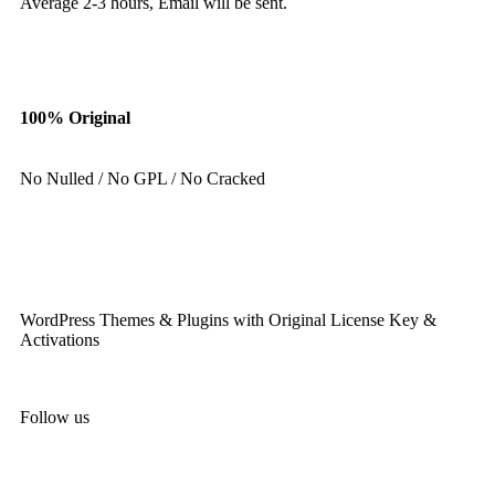
Average 2-3 hours, Email will be sent.
100% Original
No Nulled / No GPL / No Cracked
WordPress Themes & Plugins with Original License Key &
Activations
Follow us