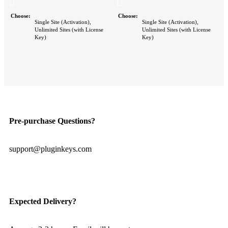
Choose
Choose
Single Site (Activation),
Single Site (Activation),
Unlimited Sites (with License
Unlimited Sites (with License
Key)
Key)
Pre-purchase Questions?
support@pluginkeys.com
Expected Delivery?