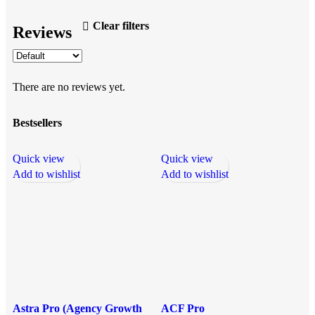
Clear filters
Reviews
There are no reviews yet.
Bestsellers
Quick view
Quick view
Q
Add to wishlist
Add to wishlist
A
Astra Pro (Agency Growth
ACF Pro
E