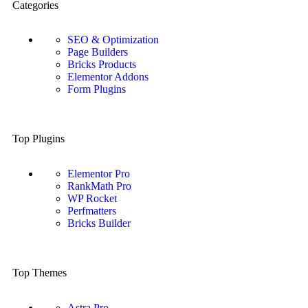
Categories
SEO & Optimization
Page Builders
Bricks Products
Elementor Addons
Form Plugins
Top Plugins
Elementor Pro
RankMath Pro
WP Rocket
Perfmatters
Bricks Builder
Top Themes
Astra Pro