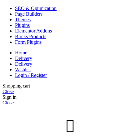
SEO & Optimization
Page Builders
Themes
Plugins
Elementor Addons
Bricks Products
Form Plugins
Home
Delivery
Delivery
Wishlist
Login / Register
Shopping cart
Close
Sign in
Close