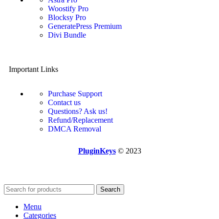
Woostify Pro
Blocksy Pro
GeneratePress Premium
Divi Bundle
Important Links
Purchase Support
Contact us
Questions? Ask us!
Refund/Replacement
DMCA Removal
PluginKeys
© 2023
Search
Menu
Categories