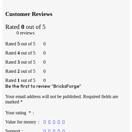
Customer Reviews
Rated
0
out of 5
0 reviews
Rated
5
out of 5
0
Rated
4
out of 5
0
Rated
3
out of 5
0
Rated
2
out of 5
0
Rated
1
out of 5
0
Be the first to review “BricksForge”
Your email address will not be published.
Required fields are
marked
*
Your rating
*
Value for money
Support