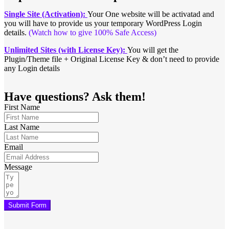
Single Site (Activation):
Your One website will be activatad and
you will have to provide us your temporary WordPress Login
details.
(Watch how to give 100% Safe Access)
Unlimited Sites (with License Key):
You will get the
Plugin/Theme file + Original License Key & don’t need to provide
any Login details
Have questions? Ask them!
First Name
Last Name
Email
Message
Submit Form