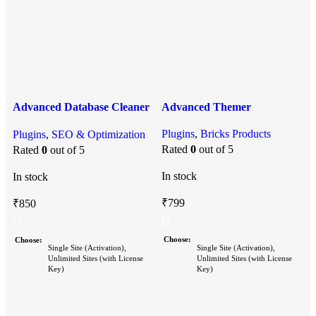
Advanced Database Cleaner
Advanced Themer
Pro
A
Plugins
,
Bricks Products
Plugins
,
SEO & Optimization
P
Rated
0
out of 5
Rated
0
out of 5
P
In stock
In stock
I
₹
799
₹
850
Choose
Choose
Single Site (Activation),
Single Site (Activation),
Unlimited Sites (with License
Unlimited Sites (with License
Key)
Key)