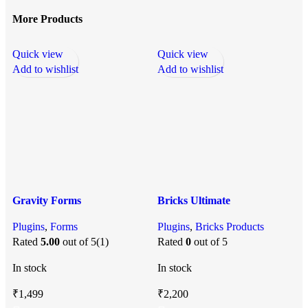
More Products
Quick view
Quick view
Q
Add to wishlist
Add to wishlist
A
Gravity Forms
Bricks Ultimate
Plugins
,
Forms
Plugins
,
Bricks Products
P
Rated
5.00
out of 5
(1)
Rated
0
out of 5
In stock
In stock
I
₹
1,499
₹
2,200