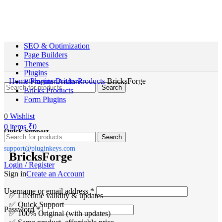
SEO & Optimization
Page Builders
Themes
Plugins
Home
Plugins
Bricks Products
BricksForge
Elementor Addons
Search
Bricks Products
Form Plugins
0
Wishlist
0
items
₹
0
Quick Support
Search
support@pluginkeys.com
BricksForge
Login / Register
Sign in
Create an Account
Username or email address
*
✅ Lifetime validity & updates
✅ Quick Support
Password
*
✅ 100% Original (with updates)