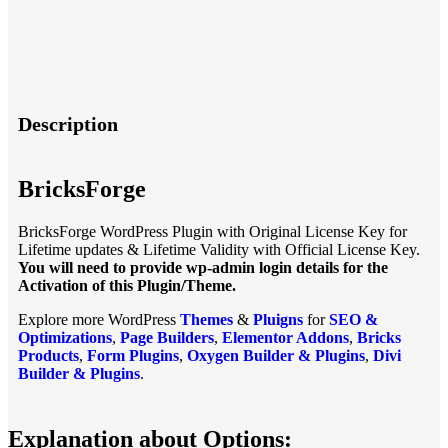
Description
BricksForge
BricksForge WordPress Plugin with Original License Key for
Lifetime updates & Lifetime Validity with Official License Key.
You will need to provide wp-admin login details for the
Activation of this Plugin/Theme.
Explore more WordPress
Themes
&
Pluigns
for
SEO &
Optimizations
,
Page Builders
,
Elementor Addons
,
Bricks
Products
,
Form Plugins
,
Oxygen Builder & Plugins
,
Divi
Builder & Plugins
.
Explanation about Options: