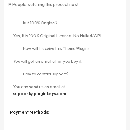
19
People watching this product now!
Is it 100% Original?
Yes, It is 100% Original License. No Nulled/GPL.
How will I receive this Theme/Plugin?
You will get an email after you buy it.
How to contact support?
You can send us an email at
support@pluginkeys.com
Payment Methods: