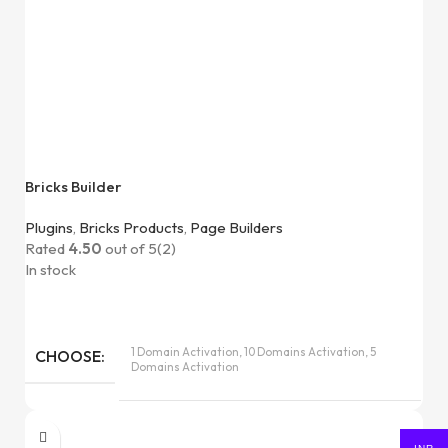
Bricks Builder
Plugins
,
Bricks Products
,
Page Builders
Rated
4.50
out of 5
(2)
In stock
1 Domain Activation, 10 Domains Activation, 5
CHOOSE
Domains Activation