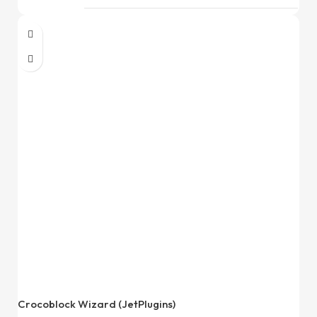
Crocoblock Wizard (JetPlugins)