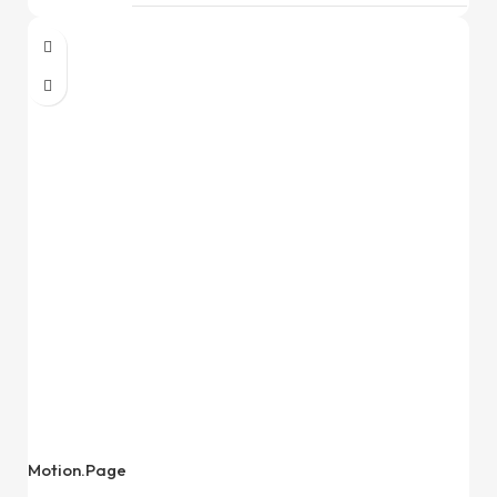
Motion.Page