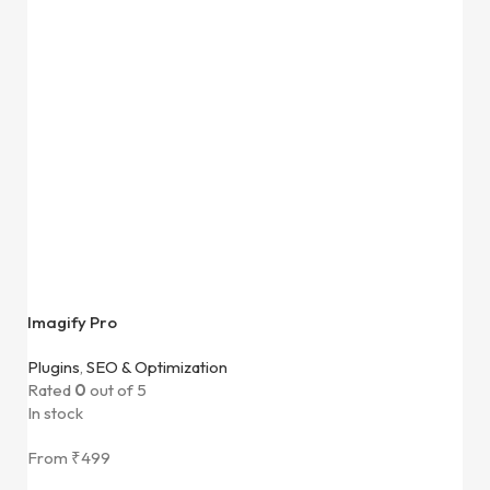
Imagify Pro
Plugins
,
SEO & Optimization
Rated
0
out of 5
In stock
From
₹
499