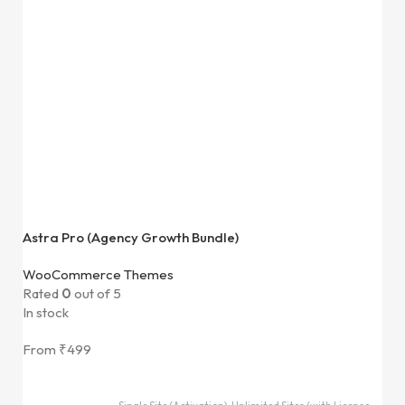
Astra Pro (Agency Growth Bundle)
WooCommerce Themes
Rated
0
out of 5
In stock
From
₹
499