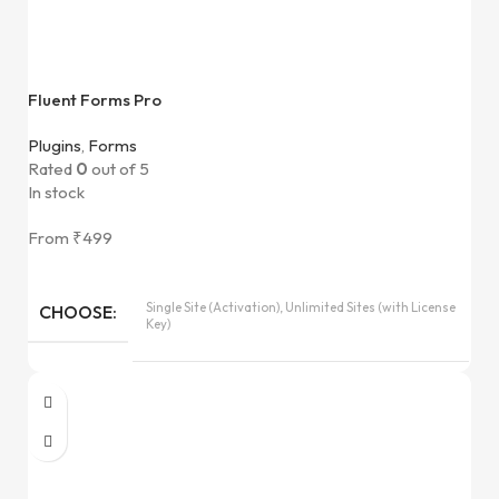
Fluent Forms Pro
Plugins
,
Forms
Rated
0
out of 5
In stock
From
₹
499
Single Site (Activation), Unlimited Sites (with License
CHOOSE
Key)