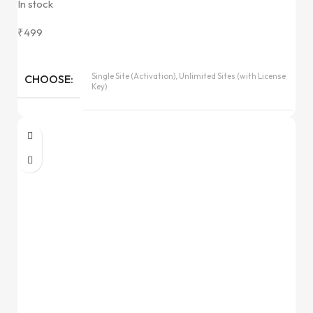
In stock
₹
499
Single Site (Activation), Unlimited Sites (with License
CHOOSE
Key)