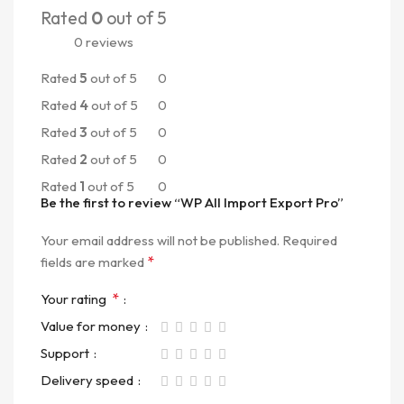
Rated
0
out of 5
0 reviews
Rated
5
out of 5
0
Rated
4
out of 5
0
Rated
3
out of 5
0
Rated
2
out of 5
0
Rated
1
out of 5
0
Be the first to review “WP All Import Export Pro”
Your email address will not be published.
Required
*
fields are marked
*
Your rating
Value for money
Support
Delivery speed