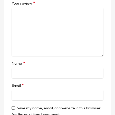
*
Your review
*
Name
*
Email
Save my name, email, and website in this browser
for the next time I comment.