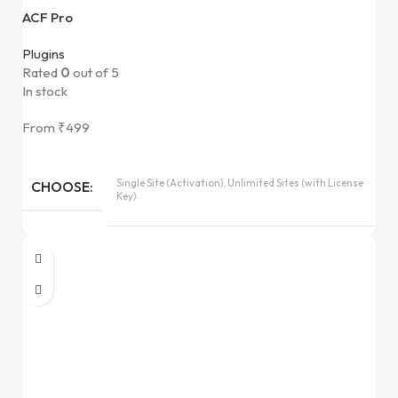
ACF Pro
Plugins
Rated
0
out of 5
In stock
From
₹
499
Single Site (Activation), Unlimited Sites (with License
CHOOSE
Key)