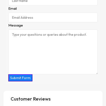
Email
Message
Submit Form
Customer Reviews