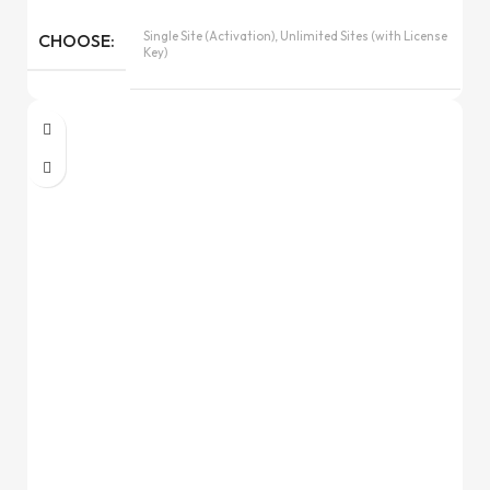
Single Site (Activation), Unlimited Sites (with License
CHOOSE
Key)