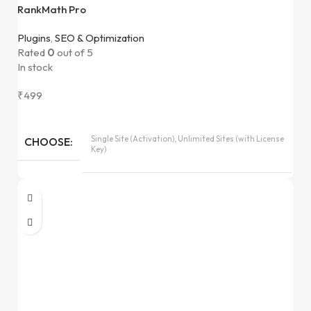
RankMath Pro
Plugins
,
SEO & Optimization
Rated
0
out of 5
In stock
₹
499
Single Site (Activation), Unlimited Sites (with License
CHOOSE
Key)