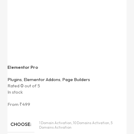
Elementor Pro
Plugins
,
Elementor Addons
,
Page Builders
Rated
0
out of 5
In stock
From
₹
499
1 Domain Activation, 10 Domains Activation, 5
CHOOSE
Domains Activation