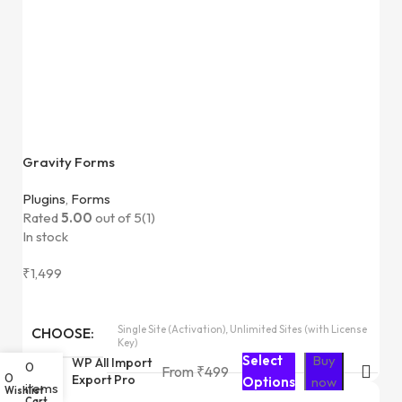
Gravity Forms
Plugins
,
Forms
Rated
5.00
out of 5
(1)
In stock
₹
1,499
Single Site (Activation), Unlimited Sites (with License
CHOOSE
Key)
Select
Buy
WP All Import
0
From
₹
499
0
Export Pro
Options
now
items
Wishlist
Cart