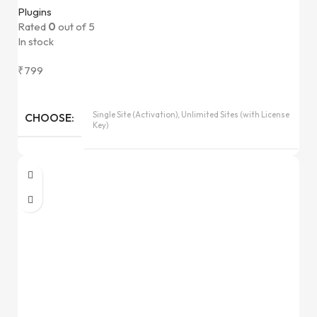
Plugins
Rated
0
out of 5
In stock
₹
799
Single Site (Activation), Unlimited Sites (with License
CHOOSE
Key)