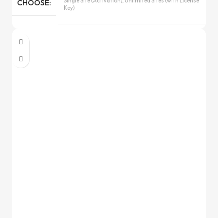
Single Site (Activation), Unlimited Sites (with License
CHOOSE
Key)