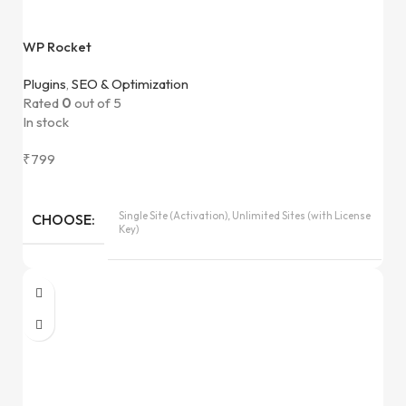
WP Rocket
Plugins
,
SEO & Optimization
Rated
0
out of 5
In stock
₹
799
Single Site (Activation), Unlimited Sites (with License
CHOOSE
Key)