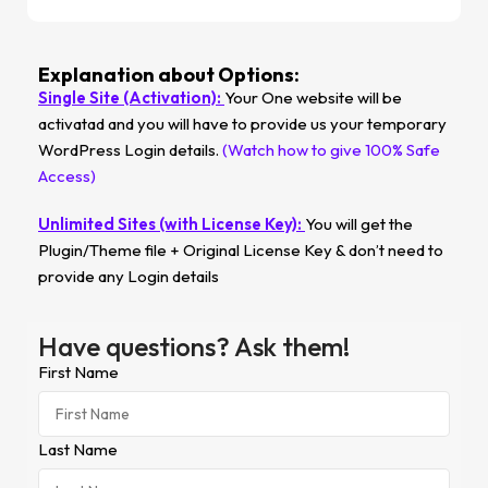
Explanation about Options:
Single Site (Activation):
Your One website will be
activatad and you will have to provide us your temporary
WordPress Login details.
(Watch how to give 100% Safe
Access)
Unlimited Sites (with License Key):
You will get the
Plugin/Theme file + Original License Key & don’t need to
provide any Login details
Have questions? Ask them!
First Name
Last Name