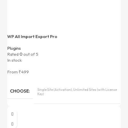
WP All Import Export Pro
Plugins
Rated
0
out of 5
In stock
From
₹
499
Single Site (Activation), Unlimited Sites (with License
CHOOSE
Key)