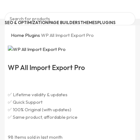
SEO & OPTIMIZATION
PAGE BUILDERS
THEMES
PLUGINS
ELEMENTOR ADDONS
BRICKS PRODUCTS
FORM PLUGINS
Search
0
Wishlist
Home
Plugins
WP All Import Export Pro
0
items
₹
0
Quick Support
support@pluginkeys.com
Search
Login / Register
WP All Import Export Pro
Menu
Login / Register
✅ Lifetime validity & updates
✅ Quick Support
✅ 100% Original (with updates)
✅ Same product, affordable price
98
Items sold in last month