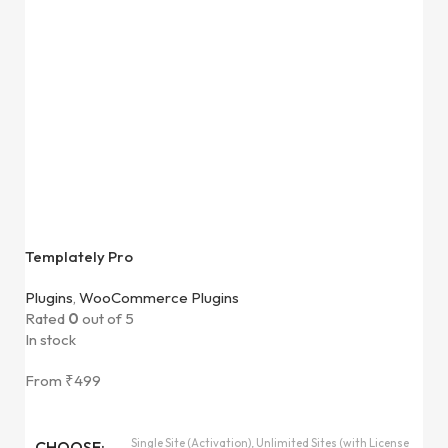
Templately Pro
Plugins
,
WooCommerce Plugins
Rated
0
out of 5
In stock
From
₹
499
Single Site (Activation), Unlimited Sites (with License
CHOOSE