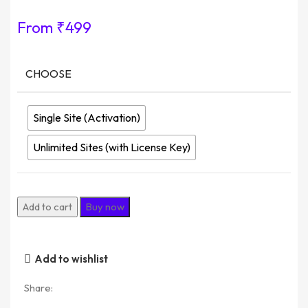
From
₹
499
CHOOSE
Single Site (Activation)
Unlimited Sites (with License Key)
Add to cart
Buy now
Add to wishlist
Share: