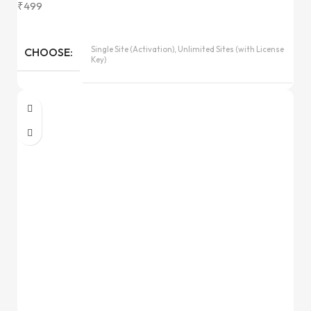
₹
499
Single Site (Activation), Unlimited Sites (with License
CHOOSE
Key)