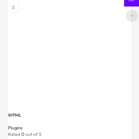
INR
WPML
Plugins
Rated
0
out of 5