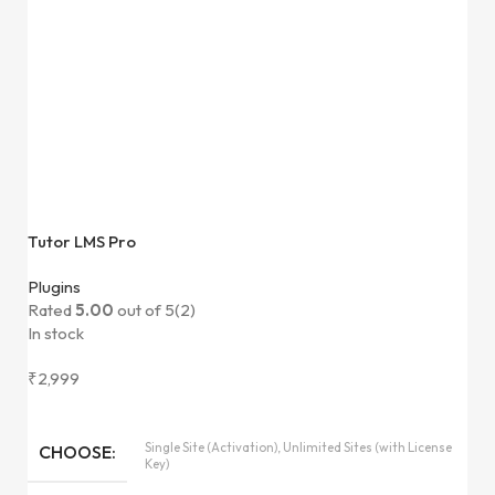
Tutor LMS Pro
Plugins
Rated
5.00
out of 5
(2)
In stock
₹
2,999
Single Site (Activation), Unlimited Sites (with License
CHOOSE
Key)