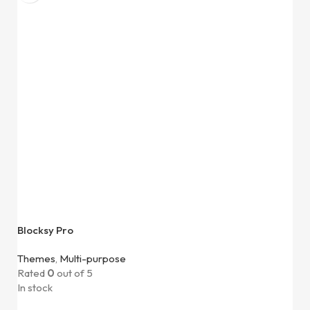
Blocksy Pro
Themes
,
Multi-purpose
Rated
0
out of 5
In stock