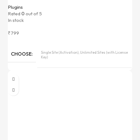
Plugins
Rated
0
out of 5
In stock
₹
799
Single Site (Activation), Unlimited Sites (with License
CHOOSE
Key)