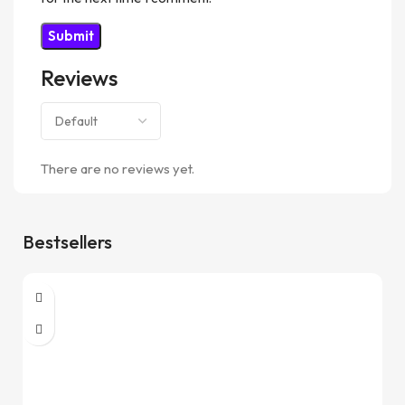
Reviews
There are no reviews yet.
Bestsellers