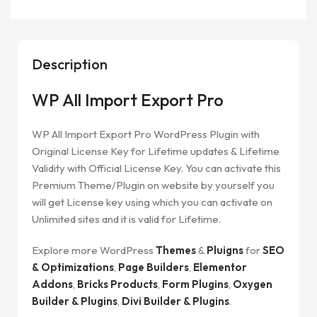
Description
WP All Import Export Pro
WP All Import Export Pro
WordPress Plugin with
Original License Key for Lifetime updates & Lifetime
Validity with Official License Key. You can activate this
Premium Theme/Plugin on website by yourself you
will get License key using which you can activate on
Unlimited sites and it is valid for Lifetime.
Explore more WordPress
Themes
&
Pluigns
for
SEO
& Optimizations
,
Page Builders
,
Elementor
Addons
,
Bricks Products
,
Form Plugins
,
Oxygen
Builder & Plugins
,
Divi Builder & Plugins
.