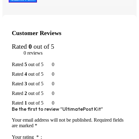
Customer Reviews
Rated
0
out of 5
0 reviews
Rated
5
out of 5
0
Rated
4
out of 5
0
Rated
3
out of 5
0
Rated
2
out of 5
0
Rated
1
out of 5
0
Be the first to review “UltimatePost Kit”
Your email address will not be published.
Required fields
are marked
*
Your rating
*