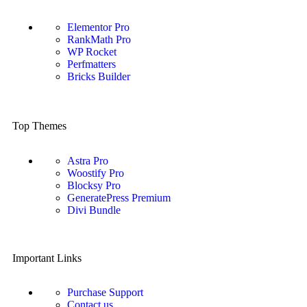
Elementor Pro
RankMath Pro
WP Rocket
Perfmatters
Bricks Builder
Top Themes
Astra Pro
Woostify Pro
Blocksy Pro
GeneratePress Premium
Divi Bundle
Important Links
Purchase Support
Contact us