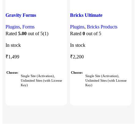
Gravity Forms
Bricks Ultimate
Plugins
,
Forms
Plugins
,
Bricks Products
P
Rated
5.00
out of 5
(1)
Rated
0
out of 5
In stock
In stock
I
₹
1,499
₹
2,200
Choose
Choose
Single Site (Activation),
Single Site (Activation),
Unlimited Sites (with License
Unlimited Sites (with License
Key)
Key)