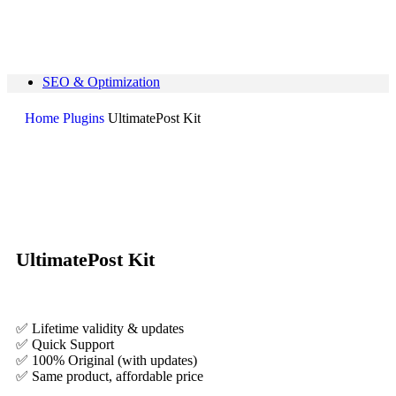
SEO & Optimization
Page Builders
Themes
Home
Plugins
UltimatePost Kit
Plugins
Elementor Addons
Search
Bricks Products
Form Plugins
0
Wishlist
0
items
₹
0
Quick Support
Search
UltimatePost Kit
support@pluginkeys.com
Login / Register
Sign in
Create an Account
✅ Lifetime validity & updates
Username or email address
*
✅ Quick Support
✅ 100% Original (with updates)
Password
*
✅ Same product, affordable price