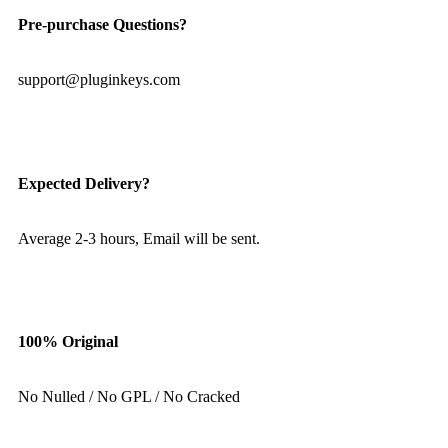
Pre-purchase Questions?
support@pluginkeys.com
Expected Delivery?
Average 2-3 hours, Email will be sent.
100% Original
No Nulled / No GPL / No Cracked