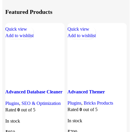
Featured Products
Quick view
Quick view
Q
Add to wishlist
Add to wishlist
A
Advanced Database Cleaner
Advanced Themer
Pro
A
Plugins
,
Bricks Products
Plugins
,
SEO & Optimization
P
Rated
0
out of 5
Rated
0
out of 5
P
In stock
In stock
I
₹
799