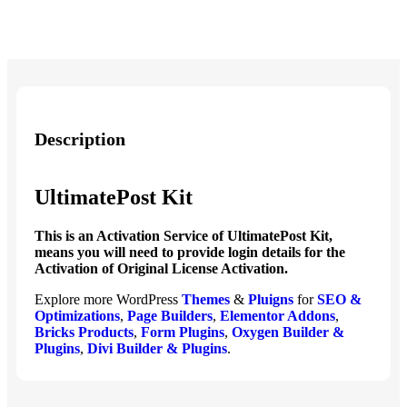
Description
UltimatePost Kit
This is an Activation Service of UltimatePost Kit,
means you will need to provide login details for the
Activation of Original License Activation.
Explore more WordPress
Themes
&
Pluigns
for
SEO &
Optimizations
,
Page Builders
,
Elementor Addons
,
Bricks Products
,
Form Plugins
,
Oxygen Builder &
Plugins
,
Divi Builder & Plugins
.