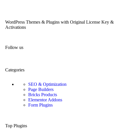
WordPress Themes & Plugins with Original License Key &
Activations
Follow us
Categories
SEO & Optimization
Page Builders
Bricks Products
Elementor Addons
Form Plugins
Top Plugins