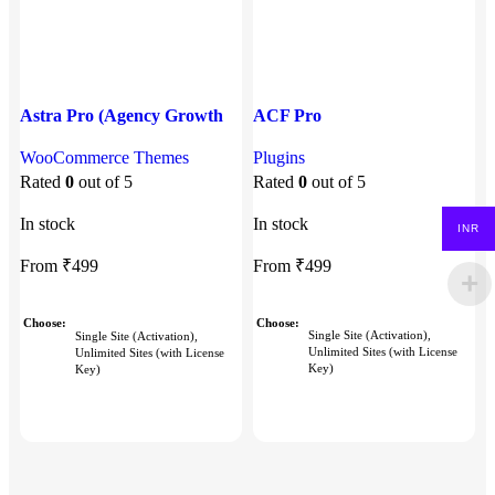
Astra Pro (Agency Growth
ACF Pro
E
Bundle)
Plugins
P
WooCommerce Themes
Rated
0
out of 5
P
Rated
0
out of 5
In stock
In stock
INR
I
From
₹
499
From
₹
499
Choose
Choose
Single Site (Activation),
Single Site (Activation),
Unlimited Sites (with License
Unlimited Sites (with License
Key)
Key)