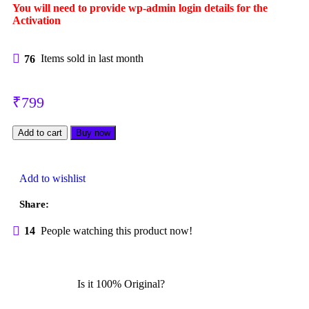
You will need to provide wp-admin login details for the
Log in
Activation
Lost your password?
Remember me
Menu
76
Items sold in last month
₹
799
Add to cart
Buy now
Add to wishlist
Login / Register
Share:
14
People watching this product now!
Is it 100% Original?