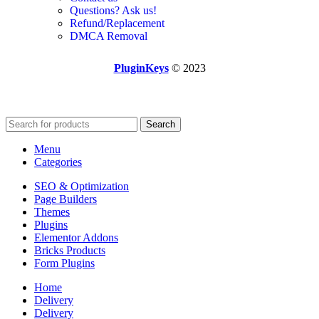
Questions? Ask us!
Refund/Replacement
DMCA Removal
PluginKeys
© 2023
Search
Menu
Categories
SEO & Optimization
Page Builders
Themes
Plugins
Elementor Addons
Bricks Products
Form Plugins
Home
Delivery
Delivery