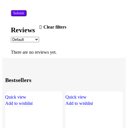
Clear filters
Reviews
There are no reviews yet.
Bestsellers
Quick view
Quick view
Q
Add to wishlist
Add to wishlist
A