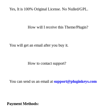
Yes, It is 100% Original License. No Nulled/GPL.
How will I receive this Theme/Plugin?
You will get an email after you buy it.
How to contact support?
You can send us an email at
support@pluginkeys.com
Payment Methods: