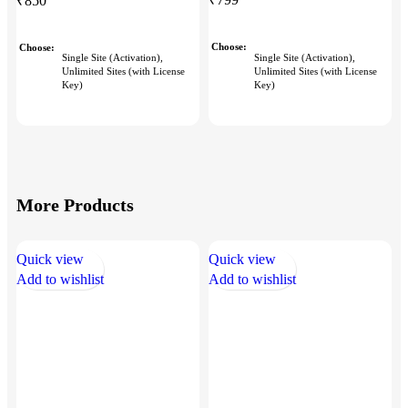
₹
850
Choose
Choose
Single Site (Activation),
Single Site (Activation),
Unlimited Sites (with License
Unlimited Sites (with License
Key)
Key)
More Products
Quick view
Quick view
Q
Add to wishlist
Add to wishlist
A