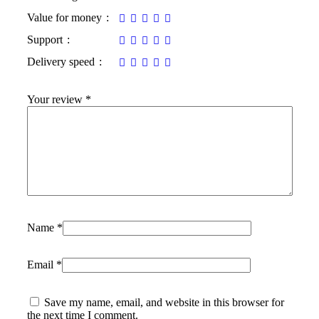
Value for money
Support
Delivery speed
Your review
*
Name
*
Email
*
Save my name, email, and website in this browser for
the next time I comment.