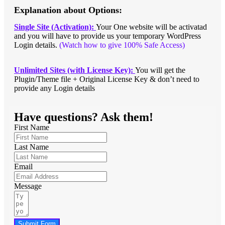
Explanation about Options:
Single Site (Activation):
Your One website will be activatad
and you will have to provide us your temporary WordPress
Login details.
(Watch how to give 100% Safe Access)
Unlimited Sites (with License Key):
You will get the
Plugin/Theme file + Original License Key & don’t need to
provide any Login details
Have questions? Ask them!
First Name
Last Name
Email
Message
Submit Form