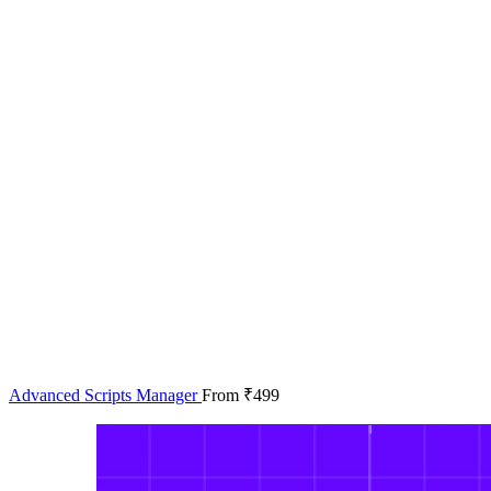
Advanced Scripts Manager
From
₹
499