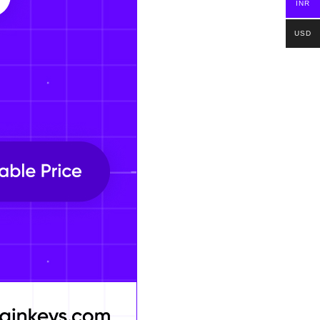
INR
USD