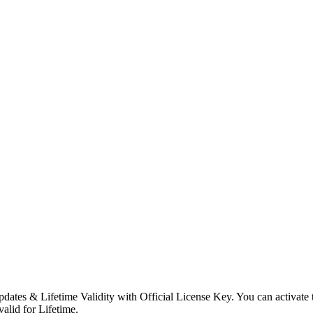
dates & Lifetime Validity with Official License Key. You can activate
valid for Lifetime.