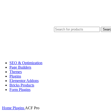
Sear
SEO & Optimization
Page Builders
Themes
Plugins
Elementor Addons
Bricks Products
Form Plugins
Home
Plugins
ACF Pro