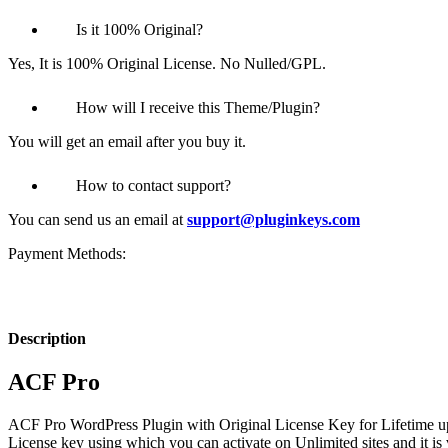
Is it 100% Original?
Yes, It is 100% Original License. No Nulled/GPL.
How will I receive this Theme/Plugin?
You will get an email after you buy it.
How to contact support?
You can send us an email at
support@pluginkeys.com
Payment Methods:
Description
ACF Pro
ACF Pro
WordPress Plugin with Original License Key for Lifetime up
License key using which you can activate on Unlimited sites and it is 