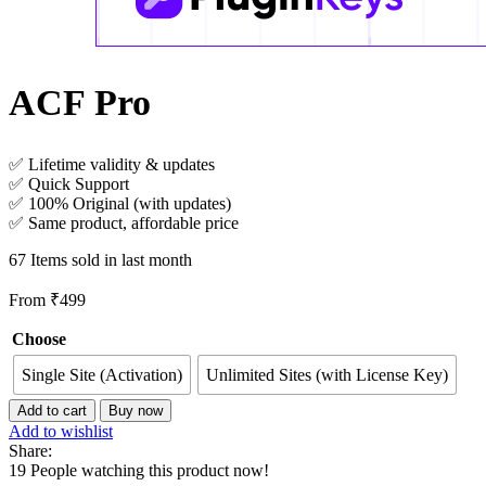
ACF Pro
✅ Lifetime validity & updates
✅ Quick Support
✅ 100% Original (with updates)
✅ Same product, affordable price
67
Items sold in last month
From
₹
499
Choose
Single Site (Activation)
Unlimited Sites (with License Key)
ACF
Add to cart
Buy now
Pro
Add to wishlist
quantity
Share:
19
People watching this product now!