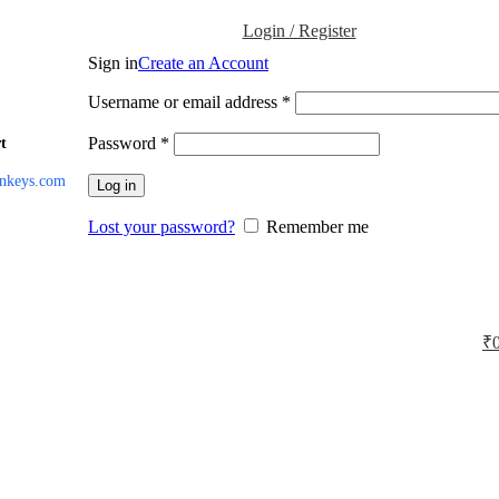
Login / Register
Sign in
Create an Account
Username or email address
*
Password
*
t
inkeys.com
Log in
Lost your password?
Remember me
₹