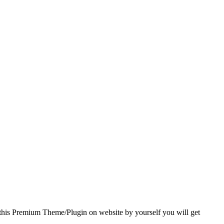
 this Premium Theme/Plugin on website by yourself you will get