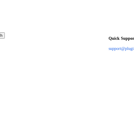
ch
Quick Suppor
support@plug