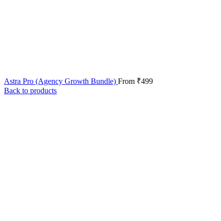
Astra Pro (Agency Growth Bundle)
From
₹
499
Back to products