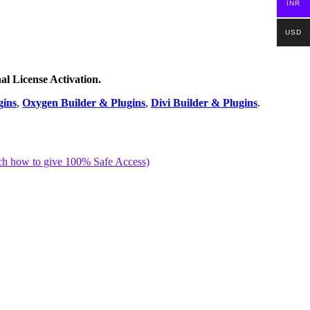
INR
USD
nal License Activation.
gins
,
Oxygen Builder & Plugins
,
Divi Builder & Plugins
.
ch how to give 100% Safe Access)