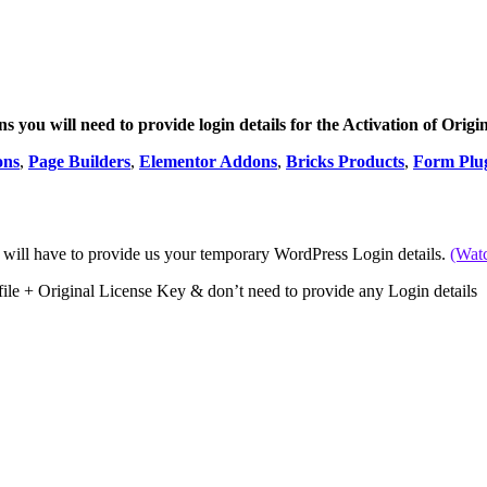
 you will need to provide login details for the Activation of Origi
ons
,
Page Builders
,
Elementor Addons
,
Bricks Products
,
Form Plu
 will have to provide us your temporary WordPress Login details.
(Wat
file + Original License Key & don’t need to provide any Login details