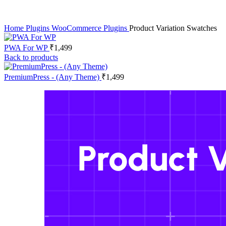
Home
Plugins
WooCommerce Plugins
Product Variation Swatches
PWA For WP
₹
1,499
Back to products
PremiumPress - (Any Theme)
₹
1,499