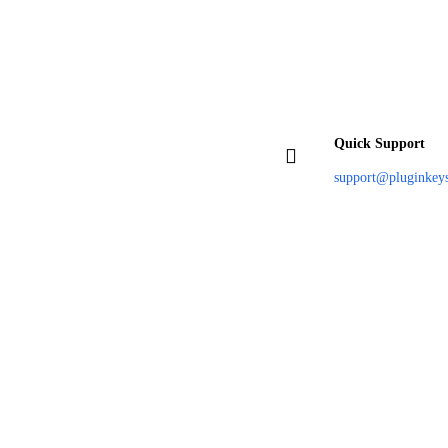
Quick Support
support@pluginkey