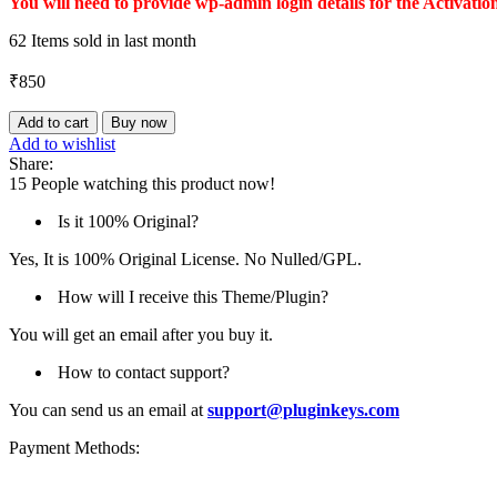
You will need to provide wp-admin login details for the Activatio
62
Items sold in last month
₹
850
Product
Add to cart
Buy now
Variation
Add to wishlist
Swatches
Share:
quantity
15
People watching this product now!
Is it 100% Original?
Yes, It is 100% Original License. No Nulled/GPL.
How will I receive this Theme/Plugin?
You will get an email after you buy it.
How to contact support?
You can send us an email at
support@pluginkeys.com
Payment Methods: