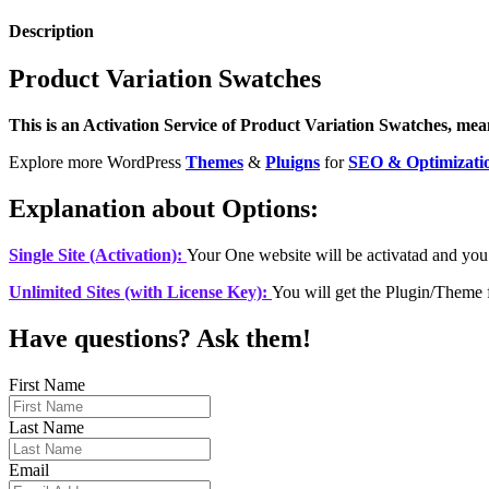
Description
Product Variation Swatches
This is an Activation Service of Product Variation Swatches, means
Explore more WordPress
Themes
&
Pluigns
for
SEO & Optimizati
Explanation about Options:
Single Site (Activation):
Your One website will be activatad and you
Unlimited Sites (with License Key):
You will get the Plugin/Theme 
Have questions? Ask them!
First Name
Last Name
Email