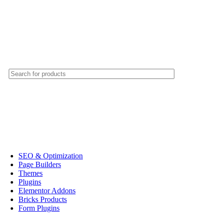
SEO & Optimization
Page Builders
Themes
Plugins
Elementor Addons
Bricks Products
Form Plugins