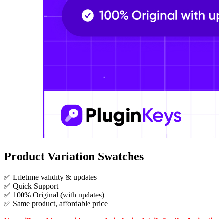
Product Variation Swatches
✅ Lifetime validity & updates
✅ Quick Support
✅ 100% Original (with updates)
✅ Same product, affordable price