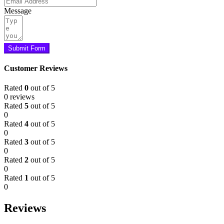
Message
Submit Form
Customer Reviews
Rated
0
out of 5
0 reviews
Rated
5
out of 5
0
Rated
4
out of 5
0
Rated
3
out of 5
0
Rated
2
out of 5
0
Rated
1
out of 5
0
Reviews