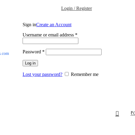
Login / Register
Sign in
Create an Account
Username or email address
*
Password
*
s.com
Log in
Lost your password?
Remember me
₹