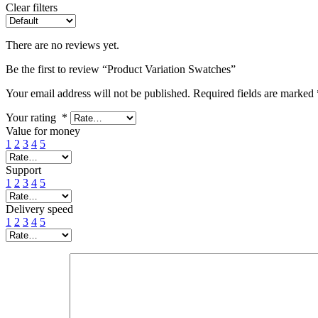
Clear filters
There are no reviews yet.
Be the first to review “Product Variation Swatches”
Your email address will not be published.
Required fields are marked
Your rating
*
Value for money
1
2
3
4
5
Support
1
2
3
4
5
Delivery speed
1
2
3
4
5