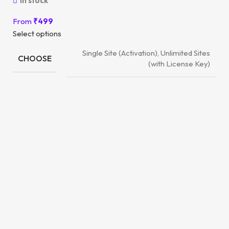
In stock
From
₹
499
Select options
Single Site (Activation), Unlimited Sites
CHOOSE
(with License Key)