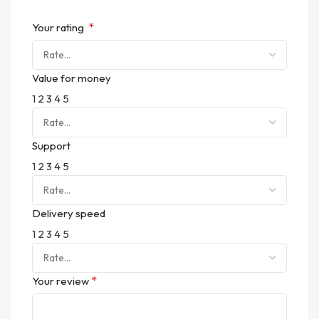
*
Your rating
Value for money
1
2
3
4
5
Support
1
2
3
4
5
Delivery speed
1
2
3
4
5
*
Your review