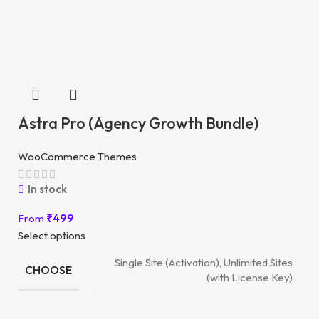
Astra Pro (Agency Growth Bundle)
WooCommerce Themes
In stock
From
₹
499
Select options
Single Site (Activation), Unlimited Sites
CHOOSE
(with License Key)