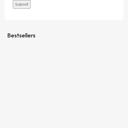
Bestsellers