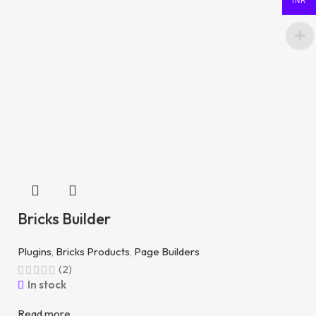
INR
Bricks Builder
Plugins
,
Bricks Products
,
Page Builders
(2)
In stock
Read more