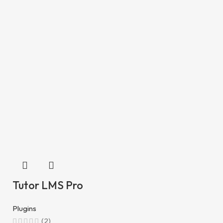
Tutor LMS Pro
Plugins
(2)