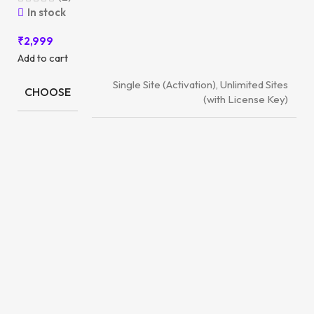
In stock
₹
2,999
Add to cart
Single Site (Activation), Unlimited Sites
CHOOSE
(with License Key)