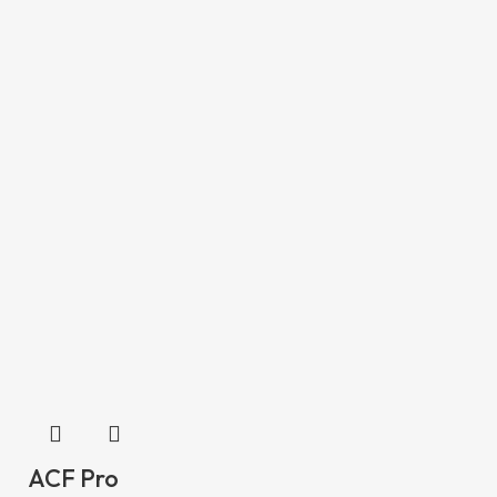
ACF Pro