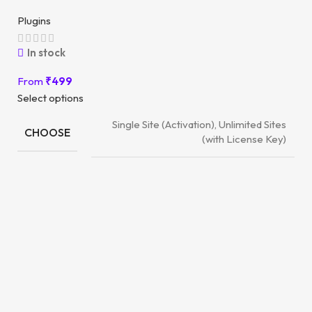
Plugins
In stock
From
₹
499
Select options
Single Site (Activation), Unlimited Sites
CHOOSE
(with License Key)