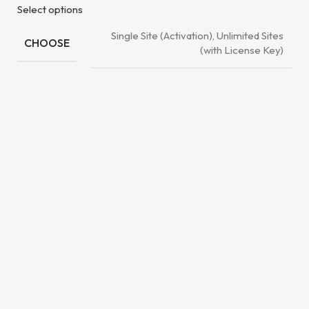
Select options
Single Site (Activation), Unlimited Sites
CHOOSE
(with License Key)