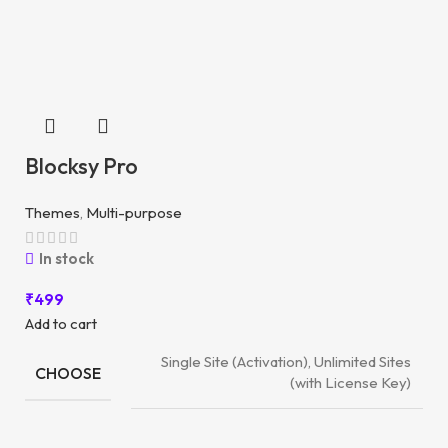
Blocksy Pro
Themes
,
Multi-purpose
In stock
₹
499
Add to cart
Single Site (Activation), Unlimited Sites
CHOOSE
(with License Key)