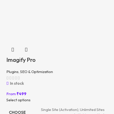
Imagify Pro
Plugins
,
SEO & Optimization
In stock
From
₹
499
Select options
Single Site (Activation), Unlimited Sites
CHOOSE