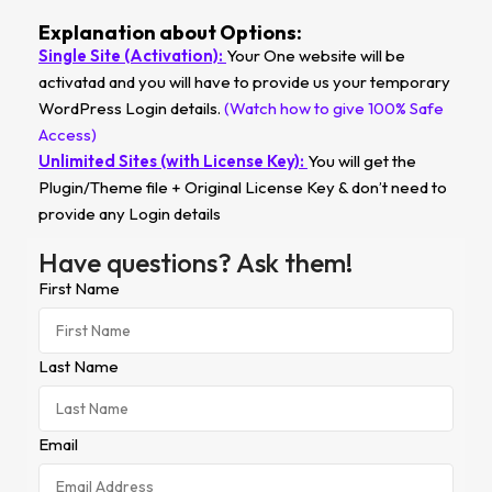
Explanation about Options:
Single Site (Activation):
Your One website will be
activatad and you will have to provide us your temporary
WordPress Login details.
(Watch how to give 100% Safe
Access)
Unlimited Sites (with License Key):
You will get the
Plugin/Theme file + Original License Key & don’t need to
provide any Login details
Have questions? Ask them!
First Name
Last Name
Email