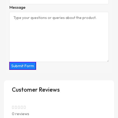
Message
Submit Form
Customer Reviews
0 reviews