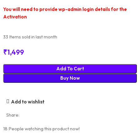
You will need to provide wp-admin login details for the
Activation
33
Items sold in last month
₹
1,499
Add To Cart
Buy Now
Add to wishlist
Share:
18
People watching this product now!