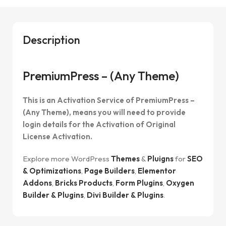
Description
PremiumPress – (Any Theme)
This is an Activation Service of PremiumPress –
(Any Theme), means you will need to provide
login details for the Activation of Original
License Activation.
Explore more WordPress
Themes
&
Pluigns
for
SEO
& Optimizations
,
Page Builders
,
Elementor
Addons
,
Bricks Products
,
Form Plugins
,
Oxygen
Builder & Plugins
,
Divi Builder & Plugins
.