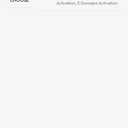
CHOOSE
Activation, 5 Domains Activation