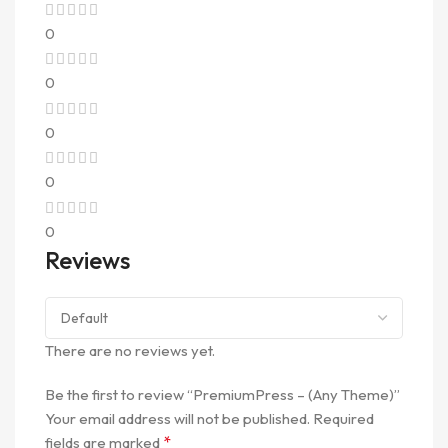
0
0
0
0
0
Reviews
There are no reviews yet.
Be the first to review “PremiumPress – (Any Theme)”
Your email address will not be published.
Required
*
fields are marked