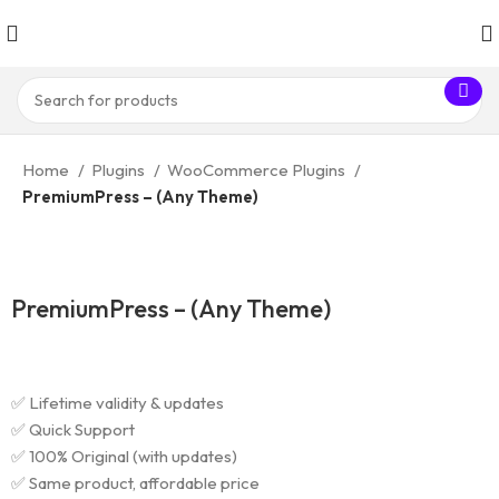
Home
Plugins
WooCommerce Plugins
PremiumPress – (Any Theme)
PremiumPress – (Any Theme)
✅ Lifetime validity & updates
✅ Quick Support
✅ 100% Original (with updates)
✅ Same product, affordable price