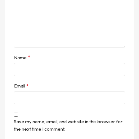
*
Name
*
Email
Save my name, email, and website in this browser for
the next time I comment.