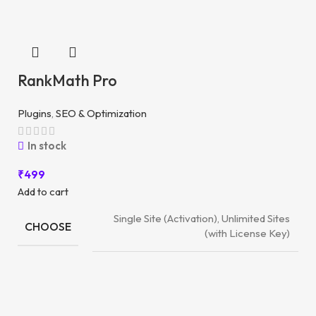
RankMath Pro
Plugins
,
SEO & Optimization
In stock
₹
499
Add to cart
Single Site (Activation), Unlimited Sites
CHOOSE
(with License Key)