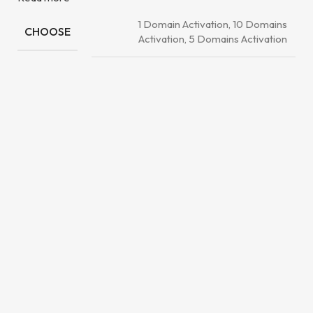
1 Domain Activation, 10 Domains
CHOOSE
Activation, 5 Domains Activation