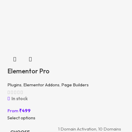
Elementor Pro
Plugins
,
Elementor Addons
,
Page Builders
In stock
From
₹
499
Select options
1 Domain Activation, 10 Domains