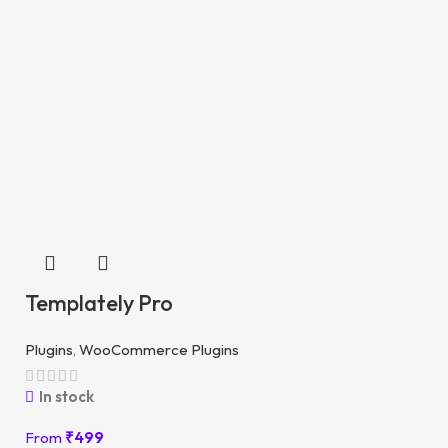
Templately Pro
Plugins
,
WooCommerce Plugins
In stock
From
₹
499