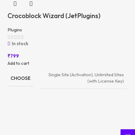
Crocoblock Wizard (JetPlugins)
Plugins
In stock
₹
799
Add to cart
Single Site (Activation), Unlimited Sites
CHOOSE
(with License Key)