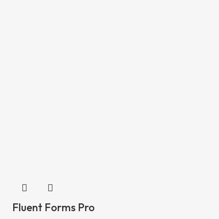
Fluent Forms Pro