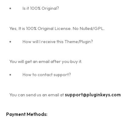
Is it 100% Original?
Yes, It is 100% Original License. No Nulled/GPL.
How will I receive this Theme/Plugin?
You will get an email after you buy it.
How to contact support?
You can send us an email at
support@pluginkeys.com
Payment Methods: