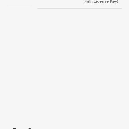
(with License Key)