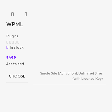
WPML
Plugins
In stock
₹
499
Add to cart
Single Site (Activation), Unlimited Sites
CHOOSE
(with License Key)