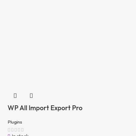
WP All Import Export Pro
Plugins