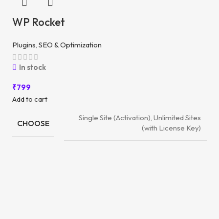
WP Rocket
Plugins
,
SEO & Optimization
In stock
₹
799
Add to cart
Single Site (Activation), Unlimited Sites
CHOOSE
(with License Key)