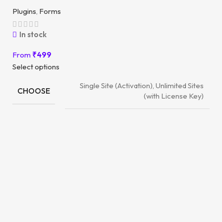
Plugins
,
Forms
In stock
From
₹
499
Select options
Single Site (Activation), Unlimited Sites
CHOOSE
(with License Key)