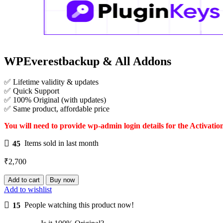
WPEverestbackup & All Addons
✅ Lifetime validity & updates
✅ Quick Support
✅ 100% Original (with updates)
✅ Same product, affordable price
You will need to provide wp-admin login details for the Activatio
45
Items sold in last month
₹
2,700
WPEverestbackup
Add to cart
Buy now
&
Add to wishlist
All
15
People watching this product now!
Addons
quantity