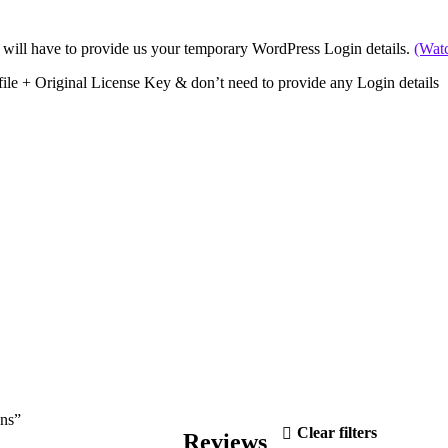
 will have to provide us your temporary WordPress Login details.
(Wat
file + Original License Key & don’t need to provide any Login details
ons”
Clear filters
Reviews