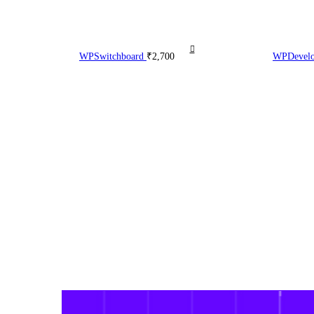
WPSwitchboard
₹
2,700
WPDevelop