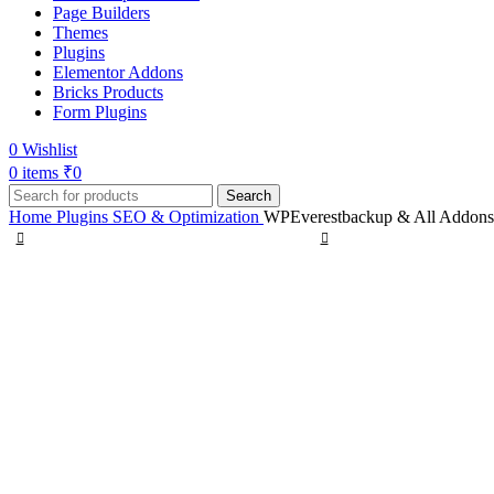
Page Builders
Themes
Plugins
Elementor Addons
Bricks Products
Form Plugins
0
Wishlist
0
items
₹
0
Search
Home
Plugins
SEO & Optimization
WPEverestbackup & All Addons