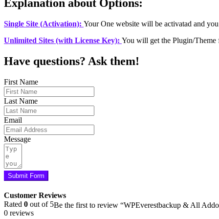
Explanation about Options:
Single Site (Activation):
Your One website will be activatad and you
Unlimited Sites (with License Key):
You will get the Plugin/Theme 
Have questions? Ask them!
First Name
Last Name
Email
Message
Submit Form
Customer Reviews
Rated
0
out of 5
Be the first to review “WPEverestbackup & All Add
0 reviews