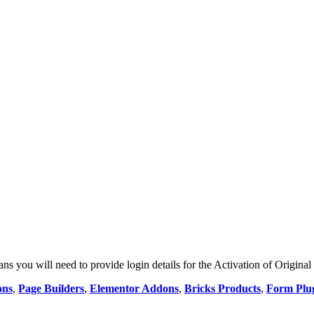
 you will need to provide login details for the Activation of Original
ons
,
Page Builders
,
Elementor Addons
,
Bricks Products
,
Form Plu