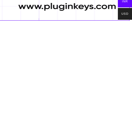
INR
USD