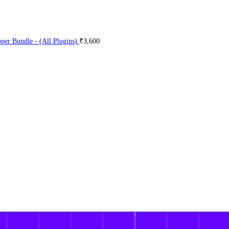
er Bundle - (All Plugins)
₹
3,600