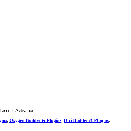
 License Activation.
gins
,
Oxygen Builder & Plugins
,
Divi Builder & Plugins
.