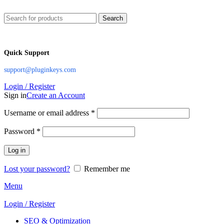
Search
Quick Support
support@pluginkeys.com
Login / Register
Sign in
Create an Account
Username or email address
*
Password
*
Log in
Lost your password?
Remember me
Menu
Login / Register
SEO & Optimization