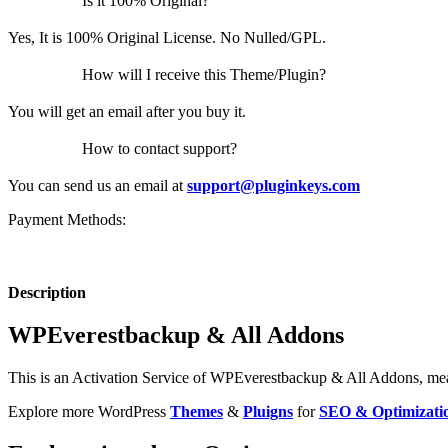
Is it 100% Original?
Yes, It is 100% Original License. No Nulled/GPL.
How will I receive this Theme/Plugin?
You will get an email after you buy it.
How to contact support?
You can send us an email at
support@pluginkeys.com
Payment Methods:
Description
WPEverestbackup & All Addons
This is an Activation Service of WPEverestbackup & All Addons, means
Explore more WordPress
Themes
&
Pluigns
for
SEO & Optimizati