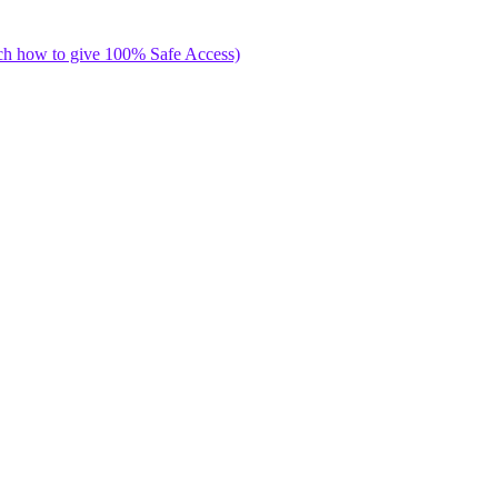
ch how to give 100% Safe Access)