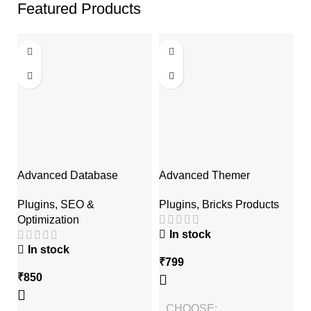
Featured Products
Advanced Database
Advanced Themer
A
Cleaner Pro
Af
Plugins
,
Bricks Products
Plugins
,
SEO &
P
Optimization
P
In stock
In stock
₹
799
₹
850
₹
CHOOSE