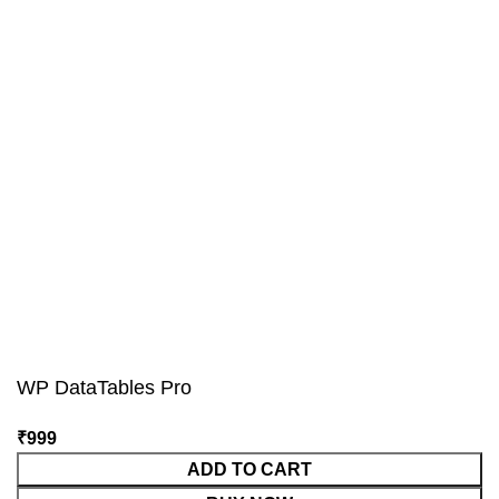
WP DataTables Pro
₹
999
ADD TO CART