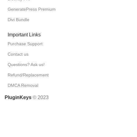
GeneratePress Premium
Divi Bundle
Important Links
Purchase Support
Contact us
Questions? Ask us!
Refund/Replacement
DMCA Removal
PluginKeys
© 2023