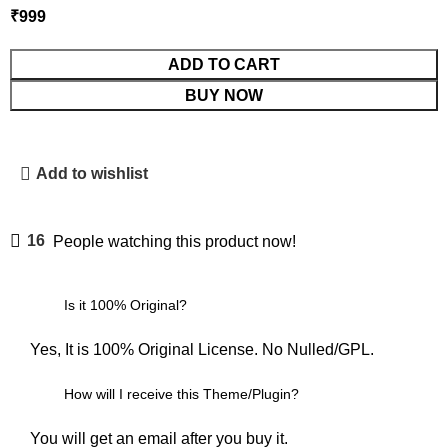
₹
999
ADD TO CART
BUY NOW
Add to wishlist
16
People watching this product now!
Is it 100% Original?
Yes, It is 100% Original License. No Nulled/GPL.
How will I receive this Theme/Plugin?
You will get an email after you buy it.