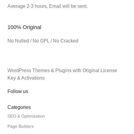
Average 2-3 hours, Email will be sent.
100% Original
No Nulled / No GPL / No Cracked
WordPress Themes & Plugins with Original License
Key & Activations
Follow us
Categories
SEO & Optimization
Page Builders