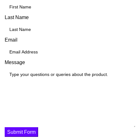
Last Name
Email
Message
Submit Form