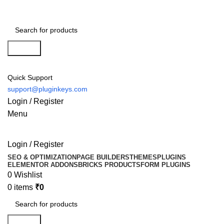
Search
Quick Support
support@pluginkeys.com
Login / Register
Menu
Login / Register
SEO & OPTIMIZATION
PAGE BUILDERS
THEMES
PLUGINS
ELEMENTOR ADDONS
BRICKS PRODUCTS
FORM PLUGINS
0
Wishlist
0
items
₹
0
Search