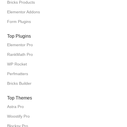
Bricks Products
Elementor Addons
Form Plugins
Top Plugins
Elementor Pro
RankMath Pro
WP Rocket
Perfmatters
Bricks Builder
Top Themes
Astra Pro
Woostify Pro
Blocksy Pro