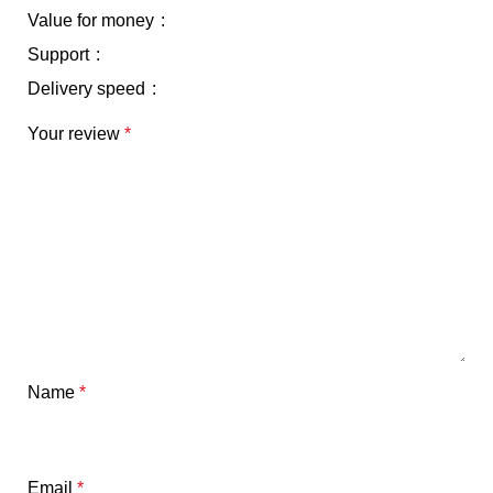
Value for money
Support
Delivery speed
Your review
*
Name
*
Email
*