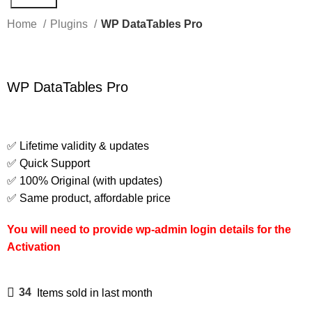
Home
Plugins
WP DataTables Pro
WP DataTables Pro
✅ Lifetime validity & updates
✅ Quick Support
✅ 100% Original (with updates)
✅ Same product, affordable price
You will need to provide wp-admin login details for the
Activation
34
Items sold in last month