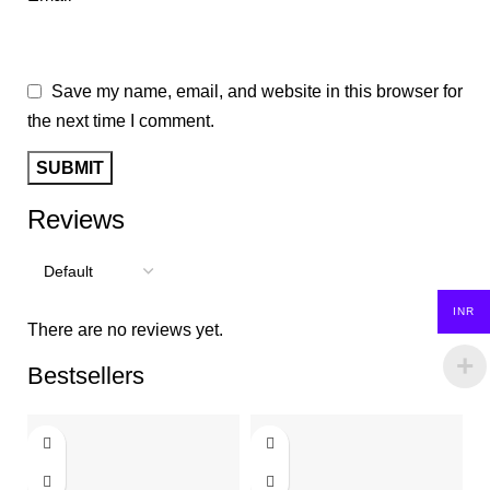
Save my name, email, and website in this browser for
the next time I comment.
Reviews
INR
There are no reviews yet.
Bestsellers