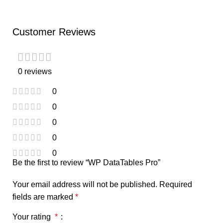
Customer Reviews
0 reviews
0
0
0
0
0
Be the first to review “WP DataTables Pro”
Your email address will not be published.
Required
fields are marked
*
Your rating
*