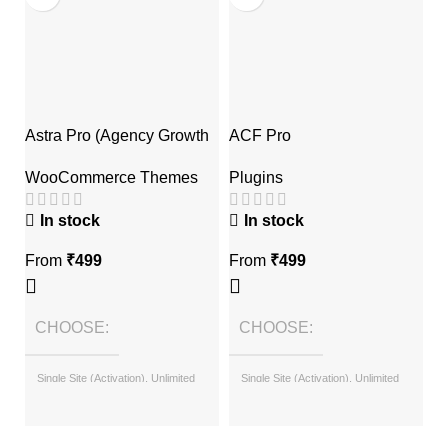
Astra Pro (Agency Growth
ACF Pro
E
Bundle)
Plugins
P
WooCommerce Themes
A
In stock
In stock
From
₹
499
From
₹
499
F
CHOOSE
CHOOSE
Single Site (Activation), Unlimited
Single Site (Activation), Unlimited
Sites (with License Key)
Sites (with License Key)