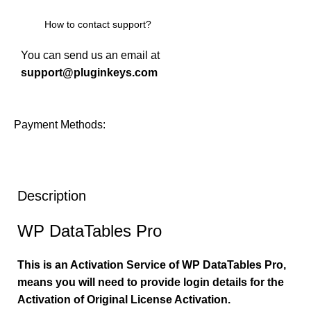
How to contact support?
You can send us an email at
support@pluginkeys.com
Payment Methods:
Description
WP DataTables Pro
This is an Activation Service of WP DataTables Pro,
means you will need to provide login details for the
Activation of Original License Activation.