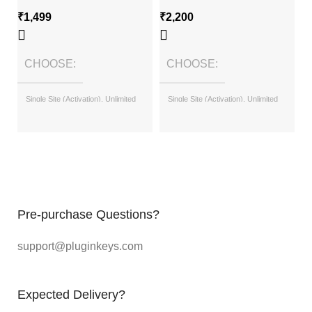
₹
1,499
₹
2,200
₹
CHOOSE
CHOOSE
Single Site (Activation), Unlimited
Single Site (Activation), Unlimited
Sites (with License Key)
Sites (with License Key)
Pre-purchase Questions?
support@pluginkeys.com
Expected Delivery?