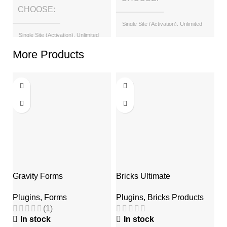
CHOOSE
Single Site (Activation), Unlimited
Sites (with License Key)
Single Site (Activation), Unlimited
Sites (with License Key)
More Products
Gravity Forms
Bricks Ultimate
T
Plugins
,
Forms
Plugins
,
Bricks Products
P
(1)
In stock
In stock