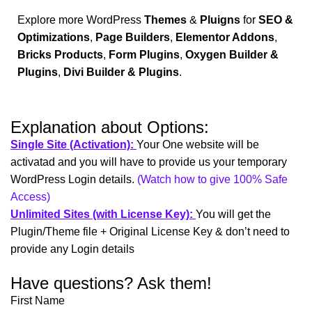
Explore more WordPress
Themes
&
Pluigns
for
SEO &
Optimizations
,
Page Builders
,
Elementor Addons
,
Bricks Products
,
Form Plugins
,
Oxygen Builder &
Plugins
,
Divi Builder & Plugins
.
Explanation about Options:
Single Site (Activation):
Your One website will be
activatad and you will have to provide us your temporary
WordPress Login details.
(Watch how to give 100% Safe
Access)
Unlimited Sites (with License Key):
You will get the
Plugin/Theme file + Original License Key & don’t need to
provide any Login details
Have questions? Ask them!
First Name