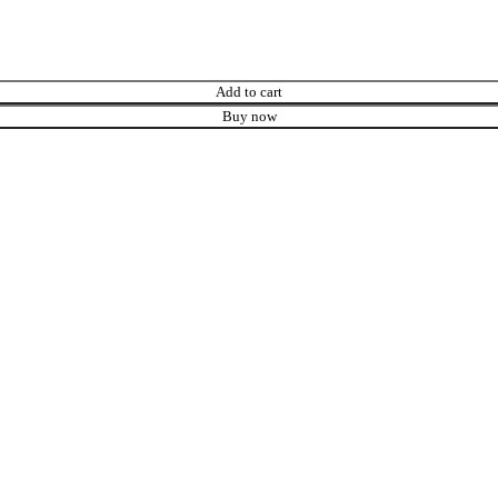
Add to cart
Buy now