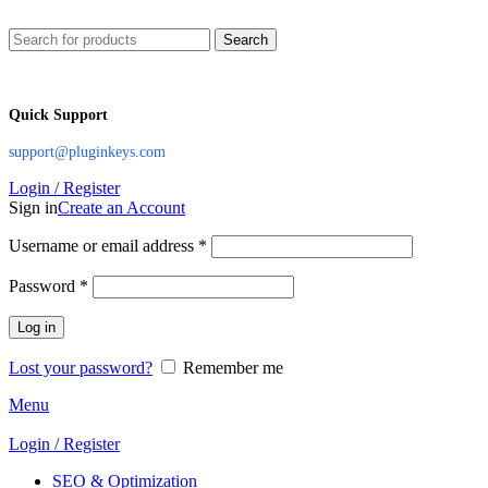
Search
Quick Support
support@pluginkeys.com
Login / Register
Sign in
Create an Account
Username or email address
*
Password
*
Log in
Lost your password?
Remember me
Menu
Login / Register
SEO & Optimization