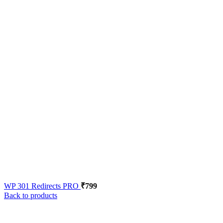
WP 301 Redirects PRO
₹
799
Back to products