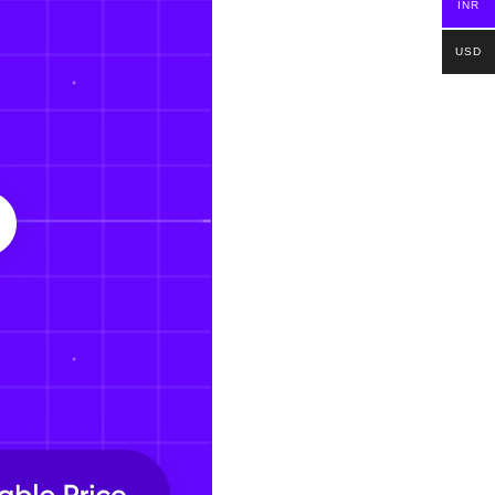
INR
USD