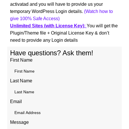
activatad and you will have to provide us your
temporary WordPress Login details.
(Watch how to
give 100% Safe Access)
Unlimited Sites (with License Key):
You will get the
Plugin/Theme file + Original License Key & don’t
need to provide any Login details
Have questions? Ask them!
First Name
Last Name
Email
Message