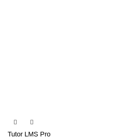
Tutor LMS Pro