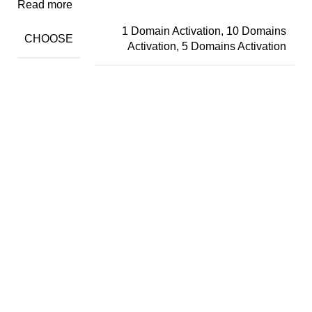
Read more
1 Domain Activation, 10 Domains
CHOOSE
Activation, 5 Domains Activation