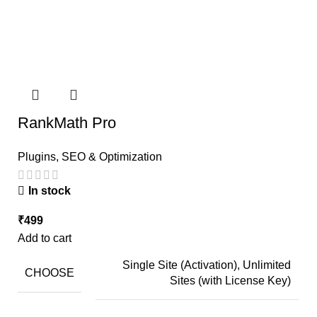
RankMath Pro
Plugins
,
SEO & Optimization
In stock
₹
499
Add to cart
Single Site (Activation), Unlimited
CHOOSE
Sites (with License Key)