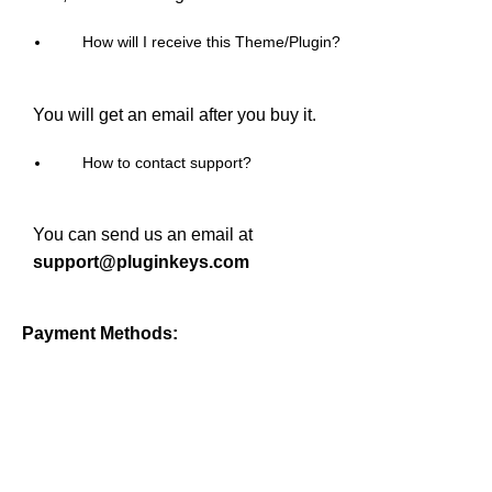
How will I receive this Theme/Plugin?
You will get an email after you buy it.
How to contact support?
You can send us an email at
support@pluginkeys.com
Payment Methods: