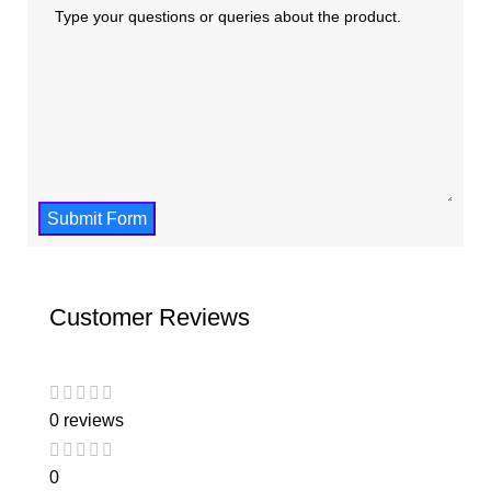
Submit Form
Customer Reviews
0 reviews
0