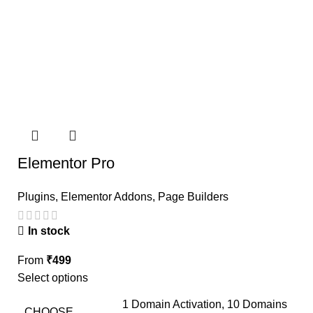
Elementor Pro
Plugins
,
Elementor Addons
,
Page Builders
In stock
From
₹
499
Select options
1 Domain Activation, 10 Domains
CHOOSE