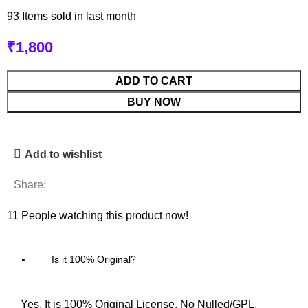
93
Items sold in last month
₹
1,800
ADD TO CART
BUY NOW
Add to wishlist
Share:
11
People watching this product now!
Is it 100% Original?
Yes, It is 100% Original License. No Nulled/GPL.