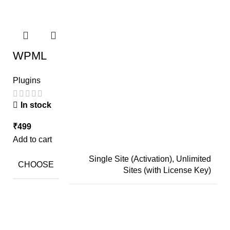
WPML
Plugins
In stock
₹
499
Add to cart
Single Site (Activation), Unlimited
CHOOSE
Sites (with License Key)