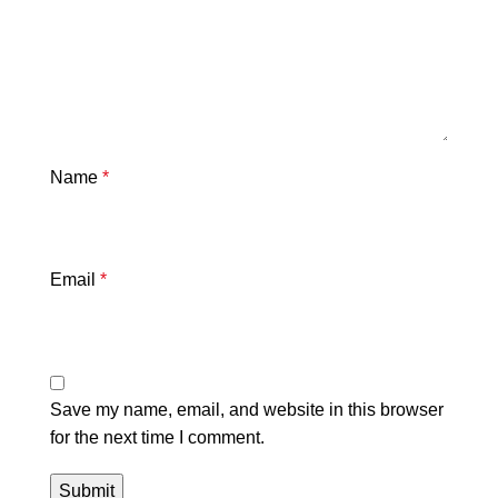
Name
*
Email
*
Save my name, email, and website in this browser
for the next time I comment.