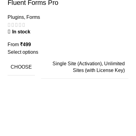
Fluent Forms Pro
Plugins
,
Forms
In stock
From
₹
499
Select options
Single Site (Activation), Unlimited
CHOOSE
Sites (with License Key)