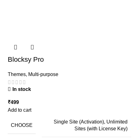
Blocksy Pro
Themes
,
Multi-purpose
In stock
₹
499
Add to cart
Single Site (Activation), Unlimited
CHOOSE
Sites (with License Key)