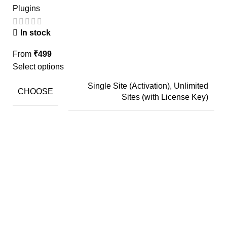
Plugins
In stock
From
₹
499
Select options
Single Site (Activation), Unlimited
CHOOSE
Sites (with License Key)