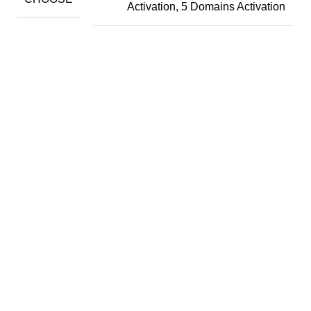
Activation, 5 Domains Activation