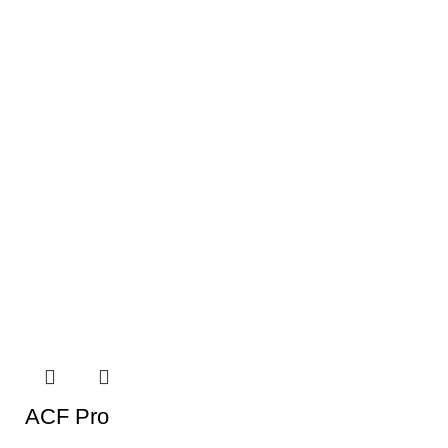
ACF Pro