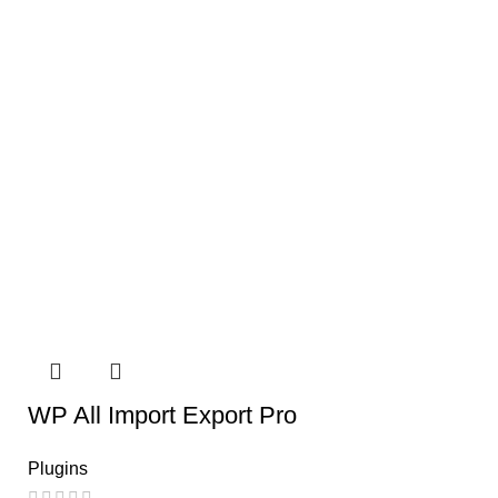
WP All Import Export Pro
Plugins