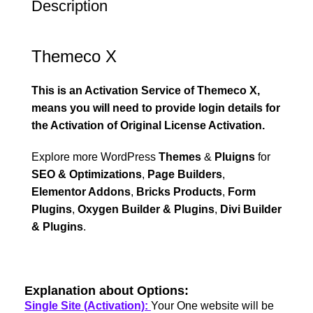
Description
Themeco X
This is an Activation Service of Themeco X,
means you will need to provide login details for
the Activation of Original License Activation.
Explore more WordPress
Themes
&
Pluigns
for
SEO & Optimizations
,
Page Builders
,
Elementor Addons
,
Bricks Products
,
Form
Plugins
,
Oxygen Builder & Plugins
,
Divi Builder
& Plugins
.
Explanation about Options:
Single Site (Activation):
Your One website will be