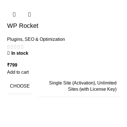
WP Rocket
Plugins
,
SEO & Optimization
In stock
₹
799
Add to cart
Single Site (Activation), Unlimited
CHOOSE
Sites (with License Key)