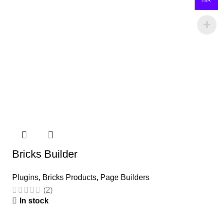
INR
Bricks Builder
Plugins
,
Bricks Products
,
Page Builders
(2)
In stock