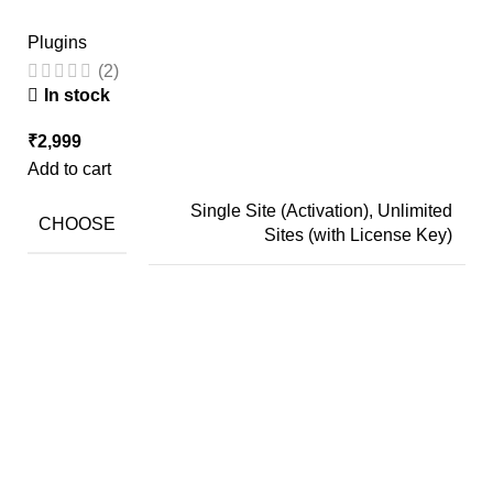
Plugins
(2)
In stock
₹
2,999
Add to cart
Single Site (Activation), Unlimited
CHOOSE
Sites (with License Key)