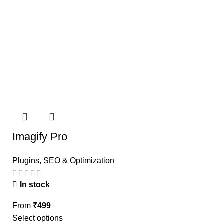
Imagify Pro
Plugins
,
SEO & Optimization
In stock
From
₹
499
Select options