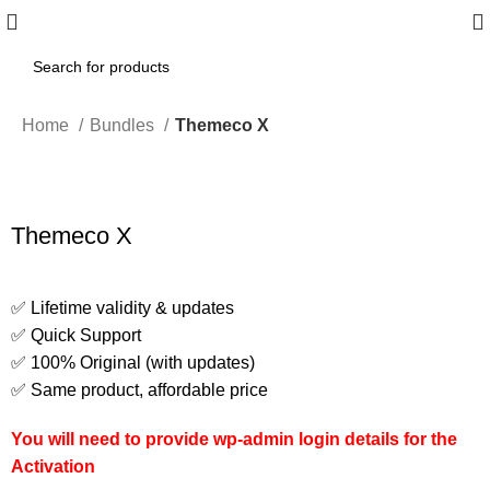
Home
Bundles
Themeco X
Themeco X
✅ Lifetime validity & updates
✅ Quick Support
✅ 100% Original (with updates)
✅ Same product, affordable price
You will need to provide wp-admin login details for the
Activation