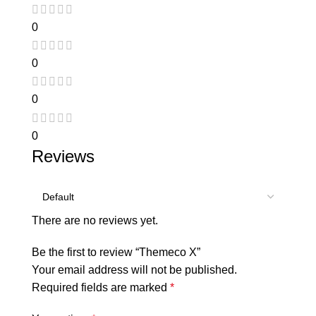
0
0
0
0
Reviews
There are no reviews yet.
Be the first to review “Themeco X”
Your email address will not be published.
Required fields are marked
*