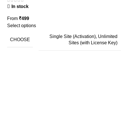
In stock
From
₹
499
Select options
Single Site (Activation), Unlimited
CHOOSE
Sites (with License Key)