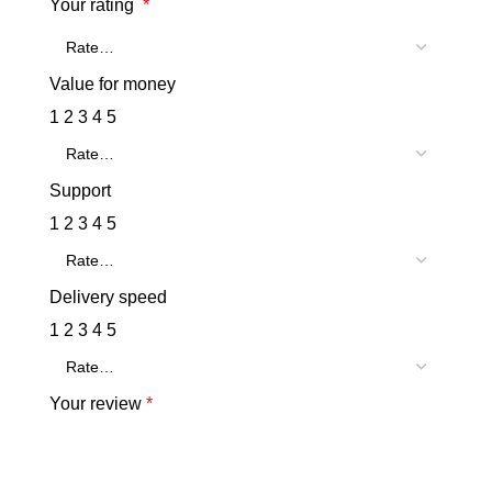
Your rating
*
Value for money
1
2
3
4
5
Support
1
2
3
4
5
Delivery speed
1
2
3
4
5
Your review
*