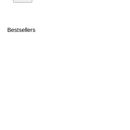
Bestsellers