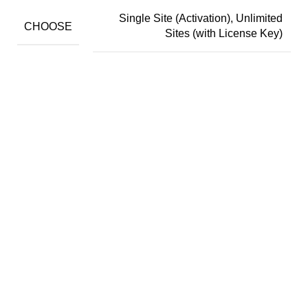
Single Site (Activation), Unlimited
CHOOSE
Sites (with License Key)