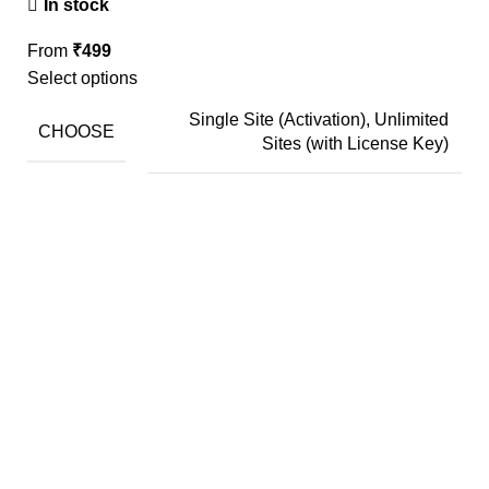
In stock
From
₹
499
Select options
Single Site (Activation), Unlimited
CHOOSE
Sites (with License Key)