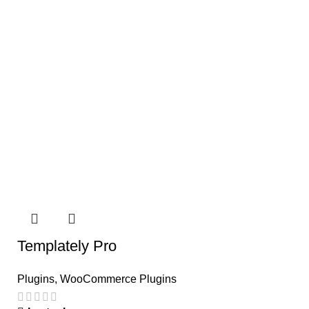
Templately Pro
Plugins
,
WooCommerce Plugins