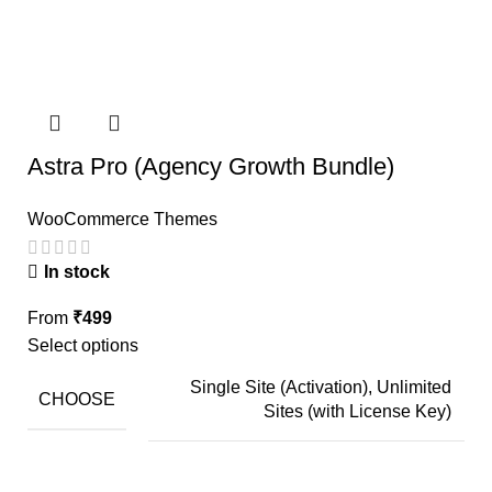
Astra Pro (Agency Growth Bundle)
WooCommerce Themes
In stock
From
₹
499
Select options
Single Site (Activation), Unlimited
CHOOSE
Sites (with License Key)