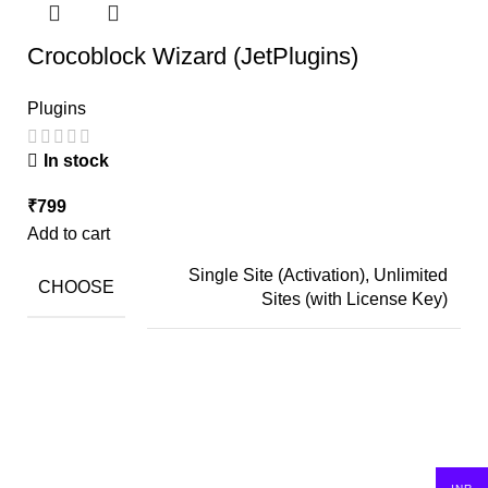
Crocoblock Wizard (JetPlugins)
Plugins
In stock
₹
799
Add to cart
Single Site (Activation), Unlimited
CHOOSE
Sites (with License Key)