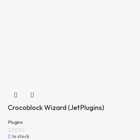
Crocoblock Wizard (JetPlugins)
Plugins
In stock