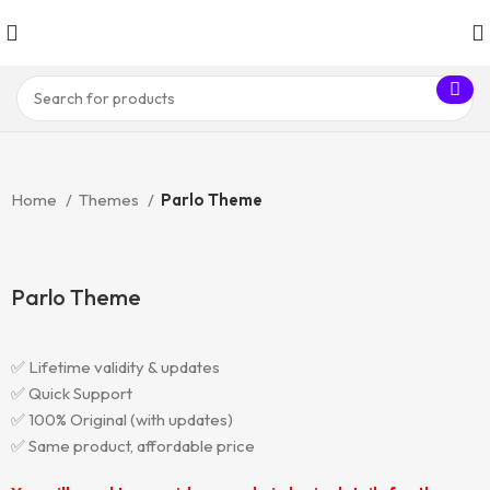
Home
Themes
Parlo Theme
Parlo Theme
✅ Lifetime validity & updates
✅ Quick Support
✅ 100% Original (with updates)
✅ Same product, affordable price