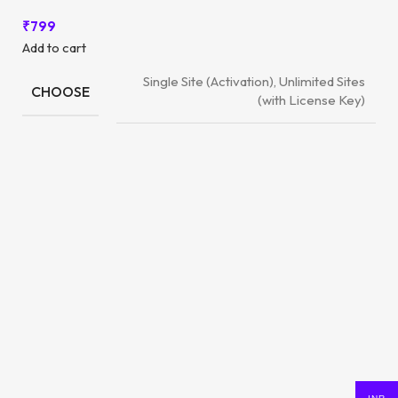
₹
799
Add to cart
Single Site (Activation), Unlimited Sites
CHOOSE
(with License Key)