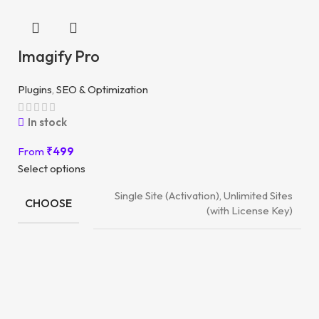
Imagify Pro
Plugins
,
SEO & Optimization
In stock
From
₹
499
Select options
Single Site (Activation), Unlimited Sites
CHOOSE
(with License Key)