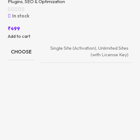
Plugins
,
SEO & Optimization
In stock
₹
499
Add to cart
Single Site (Activation), Unlimited Sites
CHOOSE
(with License Key)