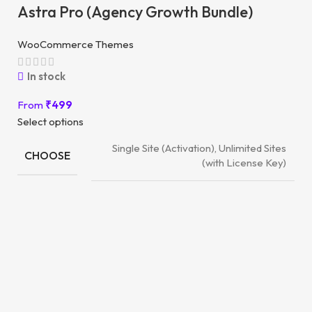
Astra Pro (Agency Growth Bundle)
WooCommerce Themes
In stock
From
₹
499
Select options
Single Site (Activation), Unlimited Sites
CHOOSE
(with License Key)