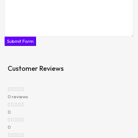
Submit Form
Customer Reviews
0 reviews
0
0