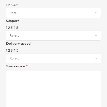
1
2
3
4
5
Support
1
2
3
4
5
Delivery speed
1
2
3
4
5
*
Your review