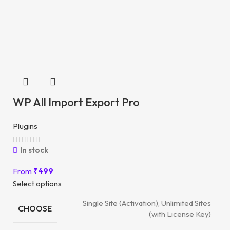
WP All Import Export Pro
Plugins
In stock
From
₹
499
Select options
Single Site (Activation), Unlimited Sites
CHOOSE
(with License Key)