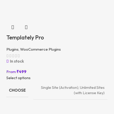
Templately Pro
Plugins
,
WooCommerce Plugins
In stock
From
₹
499
Select options
Single Site (Activation), Unlimited Sites
CHOOSE
(with License Key)