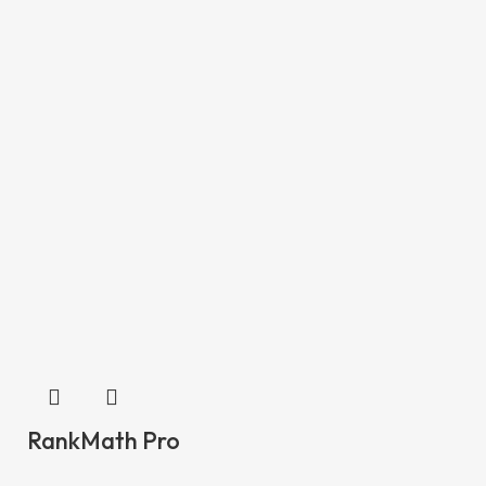
RankMath Pro