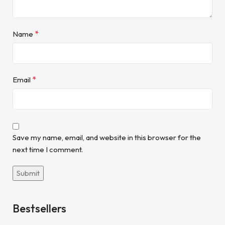
*
Name
*
Email
Save my name, email, and website in this browser for the
next time I comment.
Bestsellers