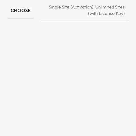
Single Site (Activation), Unlimited Sites
CHOOSE
(with License Key)