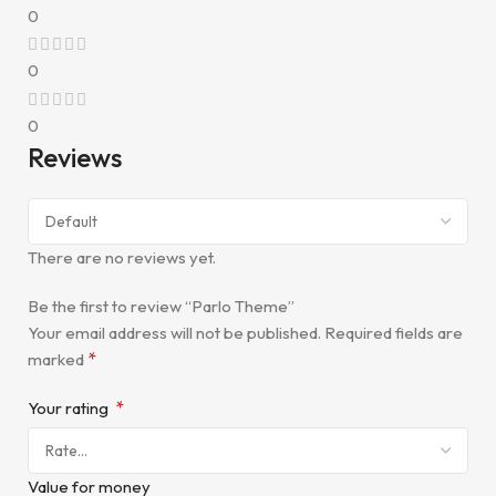
0
0
0
Reviews
There are no reviews yet.
Be the first to review “Parlo Theme”
Your email address will not be published.
Required fields are
*
marked
*
Your rating
Value for money