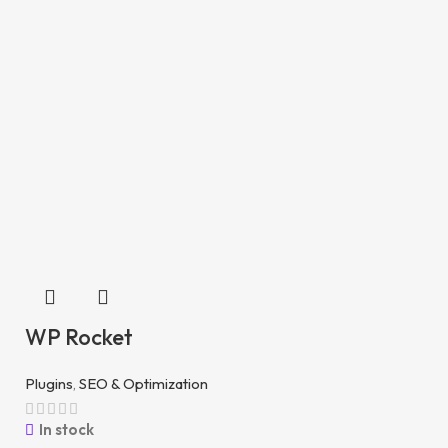
WP Rocket
Plugins
,
SEO & Optimization
In stock