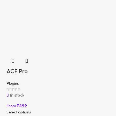
ACF Pro
Plugins
In stock
From
₹
499
Select options