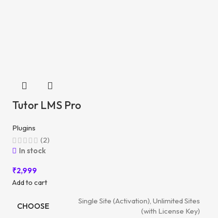
Tutor LMS Pro
Plugins
(2)
In stock
₹
2,999
Add to cart
Single Site (Activation), Unlimited Sites
CHOOSE
(with License Key)