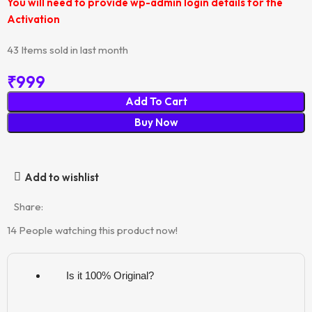
You will need to provide wp-admin login details for the
Activation
43
Items sold in last month
₹
999
Add To Cart
Buy Now
Add to wishlist
Share:
14
People watching this product now!
Is it 100% Original?