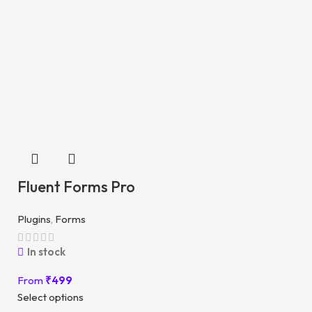
Fluent Forms Pro
Plugins
,
Forms
In stock
From
₹
499
Select options