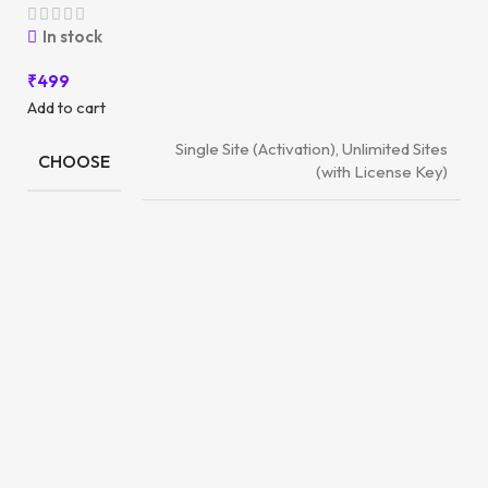
In stock
₹
499
Add to cart
Single Site (Activation), Unlimited Sites
CHOOSE
(with License Key)