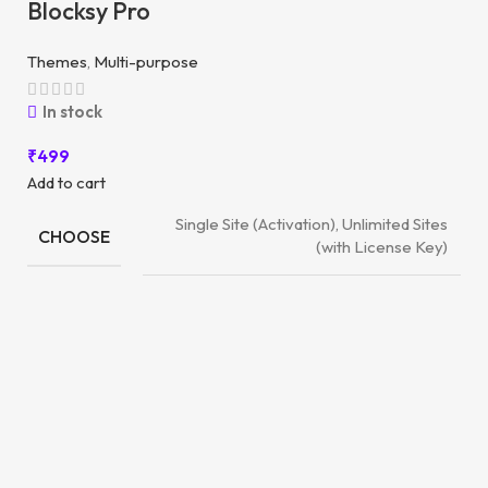
Blocksy Pro
Themes
,
Multi-purpose
In stock
₹
499
Add to cart
Single Site (Activation), Unlimited Sites
CHOOSE
(with License Key)