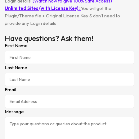
Login details.
(Watch how to give 100% Safe Access)
Unlimited Sites (with License Key):
You will get the
Plugin/Theme file + Original License Key & don’t need to
provide any Login details
Have questions? Ask them!
First Name
Last Name
Email
Message