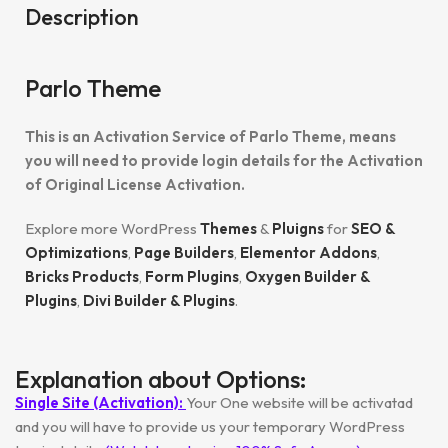
Description
Parlo Theme
This is an Activation Service of Parlo Theme, means
you will need to provide login details for the Activation
of Original License Activation.
Explore more WordPress
Themes
&
Pluigns
for
SEO &
Optimizations
,
Page Builders
,
Elementor Addons
,
Bricks Products
,
Form Plugins
,
Oxygen Builder &
Plugins
,
Divi Builder & Plugins
.
Explanation about Options:
Single Site (Activation):
Your One website will be activatad
and you will have to provide us your temporary WordPress