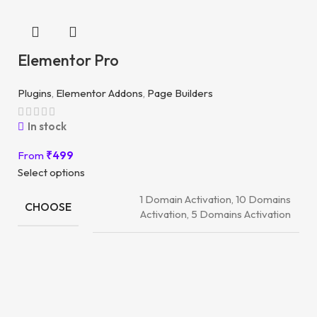
Elementor Pro
Plugins
,
Elementor Addons
,
Page Builders
In stock
From
₹
499
Select options
1 Domain Activation, 10 Domains
CHOOSE
Activation, 5 Domains Activation