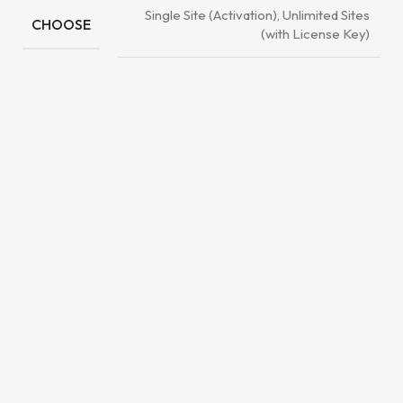
Single Site (Activation), Unlimited Sites
CHOOSE
(with License Key)