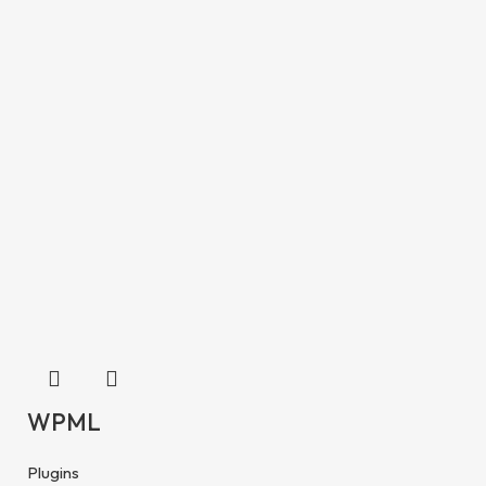
WPML
Plugins