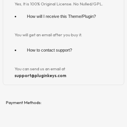
Yes, It is 100% Original License. No Nulled/GPL.
How will I receive this Theme/Plugin?
You will get an email after you buy it.
How to contact support?
You can send us an email at
support@pluginkeys.com
Payment Methods: