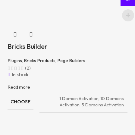
INR
Bricks Builder
Plugins
,
Bricks Products
,
Page Builders
(2)
In stock
Read more
1 Domain Activation, 10 Domains
CHOOSE
Activation, 5 Domains Activation