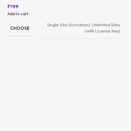
₹
799
Add to cart
Single Site (Activation), Unlimited Sites
CHOOSE
(with License Key)