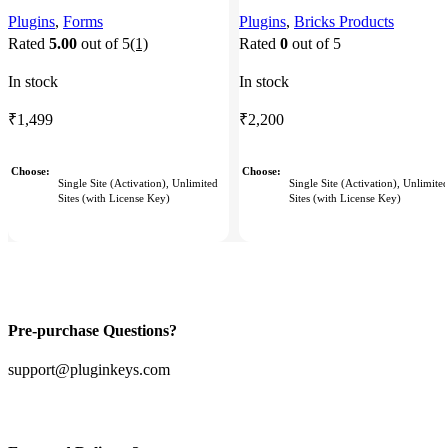
Plugins
,
Forms
Plugins
,
Bricks Products
Rated
5.00
out of 5
(1)
Rated
0
out of 5
In stock
In stock
₹
1,499
₹
2,200
Choose
Choose
Single Site (Activation), Unlimited
Single Site (Activation), Unlimite
Sites (with License Key)
Sites (with License Key)
Pre-purchase Questions?
support@pluginkeys.com