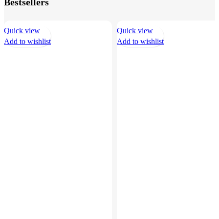
Bestsellers
Quick view
Quick view
Add to wishlist
Add to wishlist