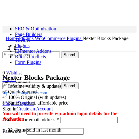
SEO & Optimization
Page Builders
Home
Plugins
WooCommerce Plugins
Nexter Blocks Package
Themes
Plugins
Elementor Addons
Search
Bricks Products
Form Plugins
0
Wishlist
Nexter Blocks Package
0
₹
0
Quick Support
Search
✅ Lifetime validity & updates
✅ Quick Support
support@pluginkeys.com
✅ 100% Original (with updates)
✅ Same product, affordable price
Login / Register
Sign in
Create an Account
You will need to provide wp-admin login details for the
Activation
Username or email address
*
32
Items sold in last month
Password
*