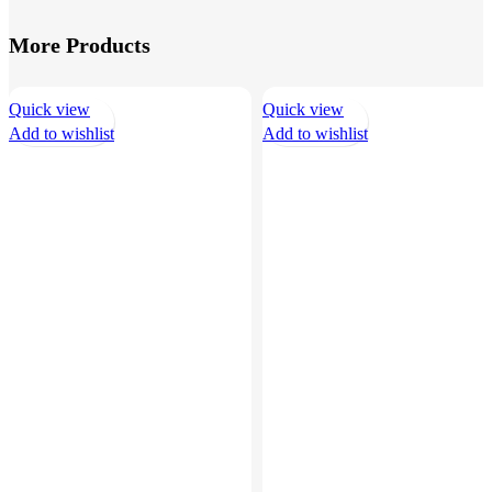
More Products
Quick view
Quick view
Add to wishlist
Add to wishlist