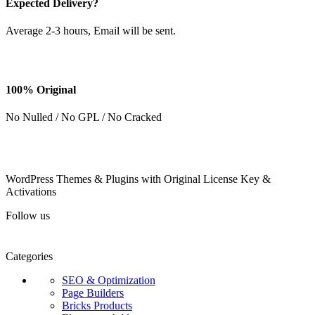
Expected Delivery?
Average 2-3 hours, Email will be sent.
100% Original
No Nulled / No GPL / No Cracked
WordPress Themes & Plugins with Original License Key &
Activations
Follow us
Categories
SEO & Optimization
Page Builders
Bricks Products