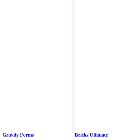
Gravity Forms
Bricks Ultimate