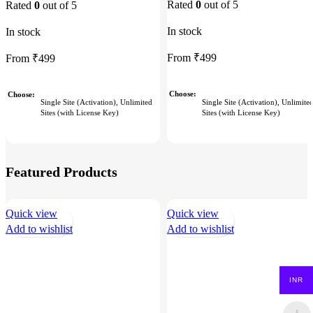
Rated
0
out of 5
Rated
0
out of 5
In stock
In stock
From
₹
499
From
₹
499
Choose
Choose
Single Site (Activation), Unlimite
Single Site (Activation), Unlimited
Sites (with License Key)
Sites (with License Key)
Featured Products
Quick view
Quick view
Add to wishlist
Add to wishlist
INR