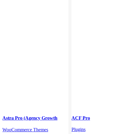
Astra Pro (Agency Growth
ACF Pro
Bundle)
Plugins
WooCommerce Themes