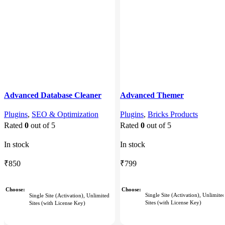
Advanced Database Cleaner
Advanced Themer
Pro
Plugins
,
Bricks Products
Plugins
,
SEO & Optimization
Rated
0
out of 5
Rated
0
out of 5
In stock
In stock
₹
799
₹
850
Choose
Choose
Single Site (Activation), Unlimite
Single Site (Activation), Unlimited
Sites (with License Key)
Sites (with License Key)