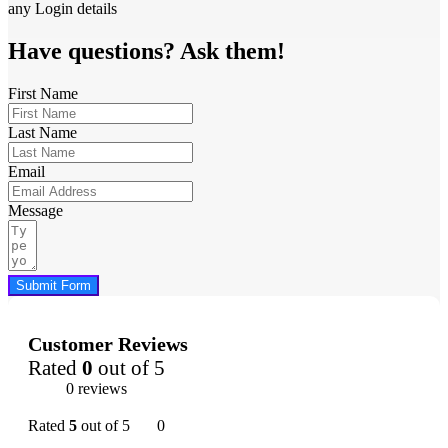
any Login details
Have questions? Ask them!
First Name
Last Name
Email
Message
Submit Form
Customer Reviews
Rated
0
out of 5
0 reviews
Rated
5
out of 5
0