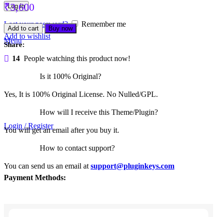
₹
3,600
Log in
Lost your password?
Remember me
Nexter
Add to cart
Buy now
Blocks
Add to wishlist
Menu
Package
Share:
quantity
14
People watching this product now!
Is it 100% Original?
Yes, It is 100% Original License. No Nulled/GPL.
How will I receive this Theme/Plugin?
Login / Register
You will get an email after you buy it.
How to contact support?
You can send us an email at
support@pluginkeys.com
Payment Methods: