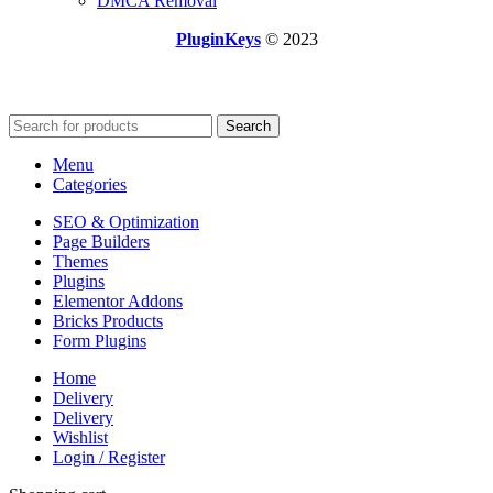
DMCA Removal
PluginKeys
© 2023
Search
Menu
Categories
SEO & Optimization
Page Builders
Themes
Plugins
Elementor Addons
Bricks Products
Form Plugins
Home
Delivery
Delivery
Wishlist
Login / Register