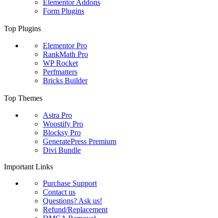
Elementor Addons
Form Plugins
Top Plugins
Elementor Pro
RankMath Pro
WP Rocket
Perfmatters
Bricks Builder
Top Themes
Astra Pro
Woostify Pro
Blocksy Pro
GeneratePress Premium
Divi Bundle
Important Links
Purchase Support
Contact us
Questions? Ask us!
Refund/Replacement