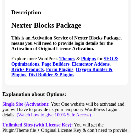
Description
Nexter Blocks Package
This is an Activation Service of Nexter Blocks Package,
means you will need to provide login details for the
Activation of Original License Activation.
Explore more WordPress
Themes
&
Pluigns
for
SEO &
Optimizations
,
Page Builders
,
Elementor Addons
,
Bricks Products
,
Form Plugins
,
Oxygen Builder &
Plugins
,
Divi Builder & Plugins
.
Explanation about Options:
Single Site (Activation):
Your One website will be activatad and
you will have to provide us your temporary WordPress Login
details.
(Watch how to give 100% Safe Access)
Unlimited Sites (with License Key):
You will get the
Plugin/Theme file + Original License Key & don’t need to provide