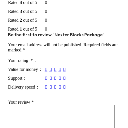
Rated
4
out of 5
0
Rated
3
out of 5
0
Rated
2
out of 5
0
Rated
1
out of 5
0
Be the first to review “Nexter Blocks Package”
Your email address will not be published.
Required fields are
marked
*
Your rating
*
Value for money
Support
Delivery speed
Your review
*