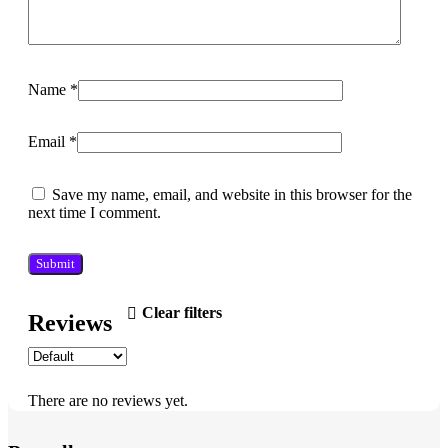
Name
*
Email
*
Save my name, email, and website in this browser for the
next time I comment.
Clear filters
Reviews
There are no reviews yet.