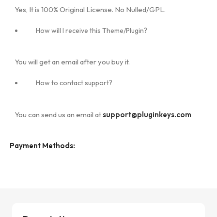
Yes, It is 100% Original License. No Nulled/GPL.
How will I receive this Theme/Plugin?
You will get an email after you buy it.
How to contact support?
You can send us an email at
support@pluginkeys.com
Payment Methods: