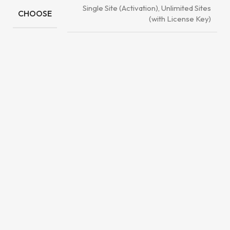
Single Site (Activation), Unlimited Sites
CHOOSE
(with License Key)