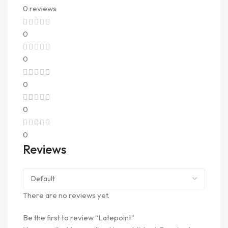
0 reviews
0
0
0
0
0
Reviews
There are no reviews yet.
Be the first to review “Latepoint”