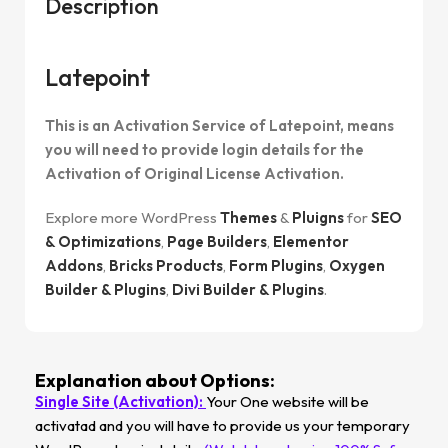
Description
Latepoint
This is an Activation Service of Latepoint, means
you will need to provide login details for the
Activation of Original License Activation.
Explore more WordPress
Themes
&
Pluigns
for
SEO
& Optimizations
,
Page Builders
,
Elementor
Addons
,
Bricks Products
,
Form Plugins
,
Oxygen
Builder & Plugins
,
Divi Builder & Plugins
.
Explanation about Options:
Single Site (Activation):
Your One website will be
activatad and you will have to provide us your temporary