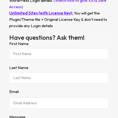
WordPress Login details.
(Watch how to give 100% Safe
Access)
Unlimited Sites (with License Key):
You will get the
Plugin/Theme file + Original License Key & don’t need to
provide any Login details
Have questions? Ask them!
First Name
Last Name
Email
Message