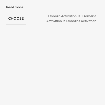
Read more
1 Domain Activation, 10 Domains
CHOOSE
Activation, 5 Domains Activation