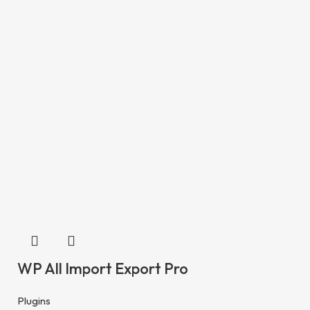
WP All Import Export Pro
Plugins