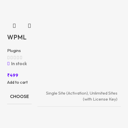
WPML
Plugins
In stock
₹
499
Add to cart
Single Site (Activation), Unlimited Sites
CHOOSE
(with License Key)