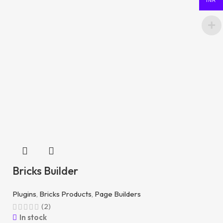
INR
Bricks Builder
Plugins
,
Bricks Products
,
Page Builders
(2)
In stock