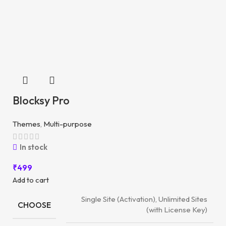
Blocksy Pro
Themes
,
Multi-purpose
In stock
₹
499
Add to cart
Single Site (Activation), Unlimited Sites
CHOOSE
(with License Key)