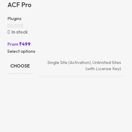
ACF Pro
Plugins
In stock
From
₹
499
Select options
Single Site (Activation), Unlimited Sites
CHOOSE
(with License Key)