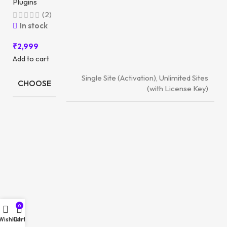
Plugins
(2)
In stock
₹
2,999
Add to cart
Single Site (Activation), Unlimited Sites
CHOOSE
(with License Key)
0
Wishlist
Cart