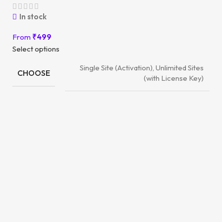
In stock
From
₹
499
Select options
Single Site (Activation), Unlimited Sites
CHOOSE
(with License Key)