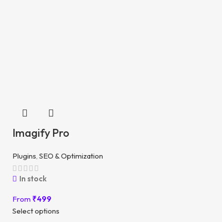
Imagify Pro
Plugins
,
SEO & Optimization
In stock
From
₹
499
Select options