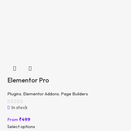
Elementor Pro
Plugins
,
Elementor Addons
,
Page Builders
In stock
From
₹
499
Select options