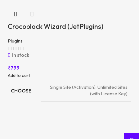
Crocoblock Wizard (JetPlugins)
Plugins
In stock
₹
799
Add to cart
Single Site (Activation), Unlimited Sites
CHOOSE
(with License Key)