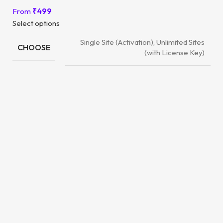
From
₹
499
Select options
Single Site (Activation), Unlimited Sites
CHOOSE
(with License Key)