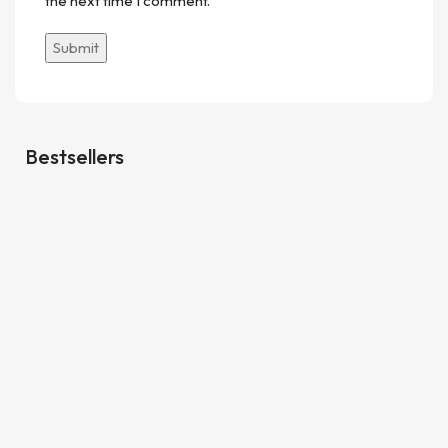
the next time I comment.
Bestsellers