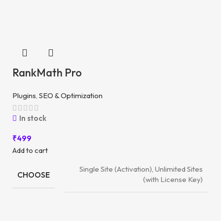
RankMath Pro
Plugins
,
SEO & Optimization
In stock
₹
499
Add to cart
Single Site (Activation), Unlimited Sites
CHOOSE
(with License Key)