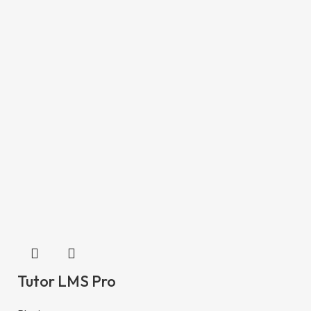
Tutor LMS Pro