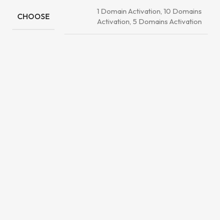
1 Domain Activation, 10 Domains
CHOOSE
Activation, 5 Domains Activation