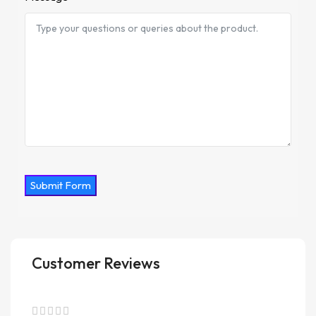
Submit Form
Customer Reviews