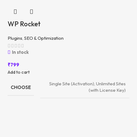
WP Rocket
Plugins
,
SEO & Optimization
In stock
₹
799
Add to cart
Single Site (Activation), Unlimited Sites
CHOOSE
(with License Key)