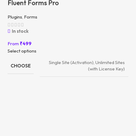
Fluent Forms Pro
Plugins
,
Forms
In stock
From
₹
499
Select options
Single Site (Activation), Unlimited Sites
CHOOSE
(with License Key)