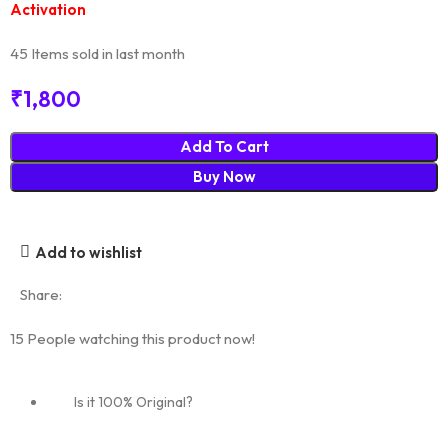
Activation
45
Items sold in last month
₹
1,800
Add To Cart
Buy Now
Add to wishlist
Share:
15
People watching this product now!
Is it 100% Original?