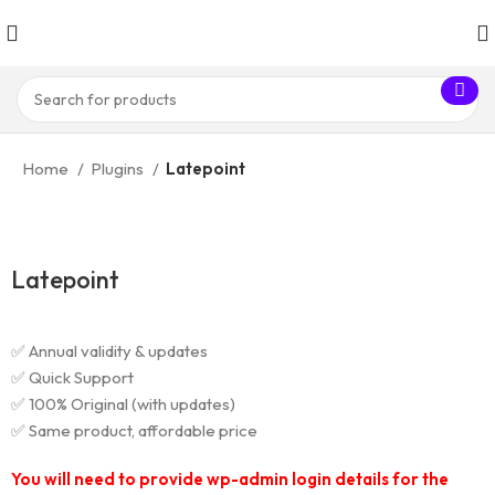
Home
Plugins
Latepoint
Latepoint
✅ Annual validity & updates
✅ Quick Support
✅ 100% Original (with updates)
✅ Same product, affordable price
You will need to provide wp-admin login details for the