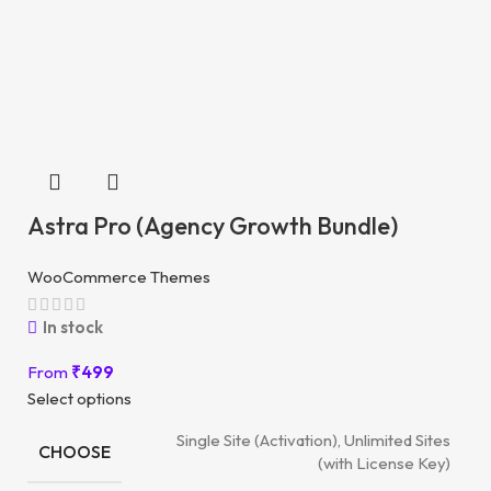
Astra Pro (Agency Growth Bundle)
WooCommerce Themes
In stock
From
₹
499
Select options
Single Site (Activation), Unlimited Sites
CHOOSE
(with License Key)