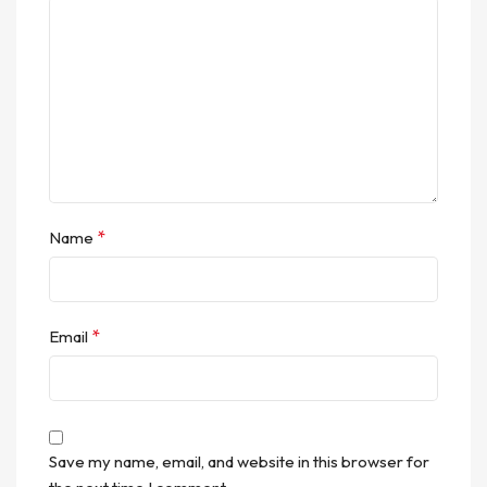
*
Name
*
Email
Save my name, email, and website in this browser for