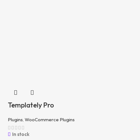
Templately Pro
Plugins
,
WooCommerce Plugins
In stock