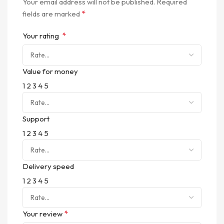
Your email address will not be published.
Required
*
fields are marked
*
Your rating
Value for money
1
2
3
4
5
Support
1
2
3
4
5
Delivery speed
1
2
3
4
5
*
Your review