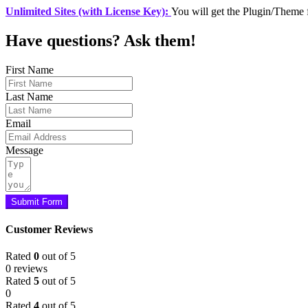
Unlimited Sites (with License Key):
You will get the Plugin/Theme 
Have questions? Ask them!
First Name
Last Name
Email
Message
Submit Form
Customer Reviews
Rated
0
out of 5
0 reviews
Rated
5
out of 5
0
Rated
4
out of 5