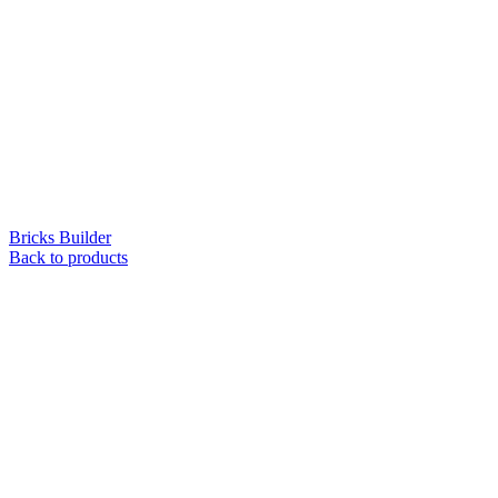
Bricks Builder
Back to products