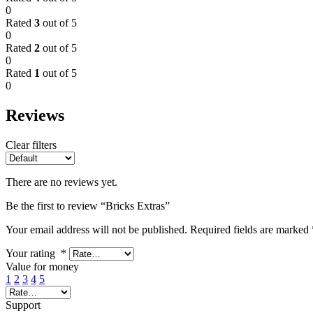
0
Rated
3
out of 5
0
Rated
2
out of 5
0
Rated
1
out of 5
0
Reviews
Clear filters
There are no reviews yet.
Be the first to review “Bricks Extras”
Your email address will not be published.
Required fields are marked
Your rating
*
Value for money
1
2
3
4
5
Support