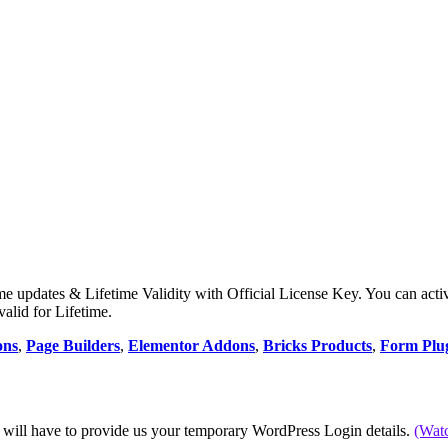
e updates & Lifetime Validity with Official License Key. You can acti
valid for Lifetime.
ons
,
Page Builders
,
Elementor Addons
,
Bricks Products
,
Form Plu
 will have to provide us your temporary WordPress Login details.
(Wat