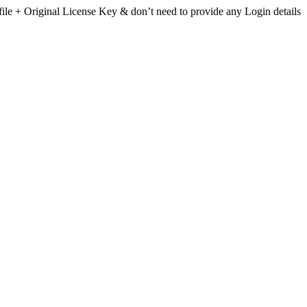
file + Original License Key & don’t need to provide any Login details