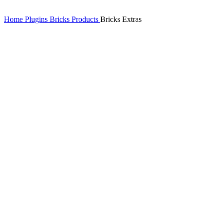
Home
Plugins
Bricks Products
Bricks Extras