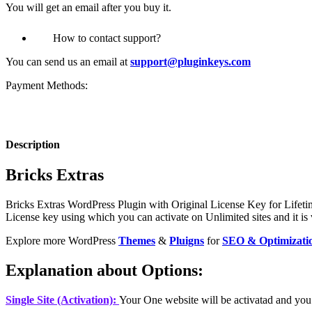
You will get an email after you buy it.
How to contact support?
You can send us an email at
support@pluginkeys.com
Payment Methods:
Description
Bricks Extras
Bricks Extras
WordPress Plugin with Original License Key for Lifetim
License key using which you can activate on Unlimited sites and it is 
Explore more WordPress
Themes
&
Pluigns
for
SEO & Optimizati
Explanation about Options:
Single Site (Activation):
Your One website will be activatad and you