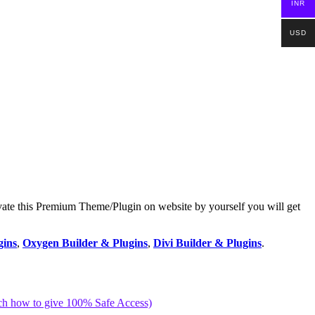
INR
USD
vate this Premium Theme/Plugin on website by yourself you will get
gins
,
Oxygen Builder & Plugins
,
Divi Builder & Plugins
.
ch how to give 100% Safe Access)