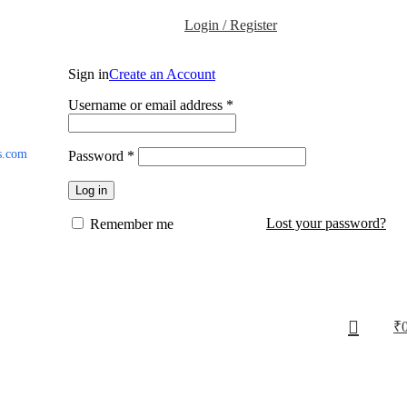
Login / Register
Sign in
Create an Account
Username or email address
*
s.com
Password
*
Log in
Lost your password?
Remember me
₹