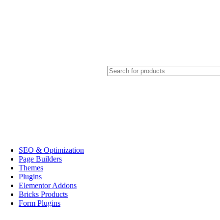
SEO & Optimization
Page Builders
Themes
Plugins
Elementor Addons
Bricks Products
Form Plugins