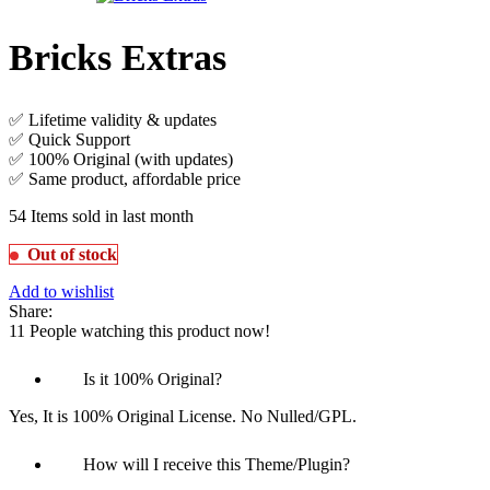
Bricks Extras
✅ Lifetime validity & updates
✅ Quick Support
✅ 100% Original (with updates)
✅ Same product, affordable price
54
Items sold in last month
Out of stock
Add to wishlist
Share:
11
People watching this product now!
Is it 100% Original?
Yes, It is 100% Original License. No Nulled/GPL.
How will I receive this Theme/Plugin?