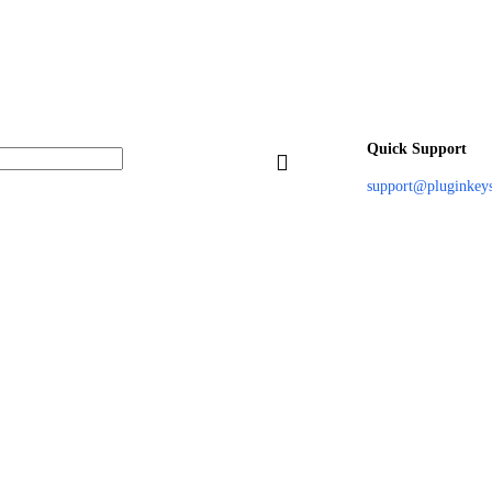
Quick Support
support@pluginkey