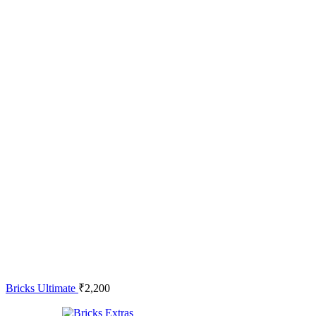
Bricks Ultimate
₹
2,200